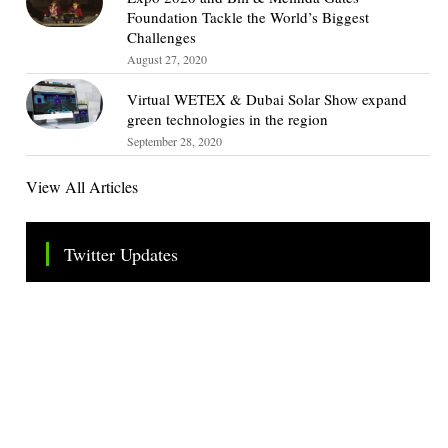
Foundation Tackle the World’s Biggest
Challenges
August 27, 2020
Virtual WETEX & Dubai Solar Show expand
green technologies in the region
September 28, 2020
View All Articles
Twitter Updates
Tweets by TheSMEOfficial