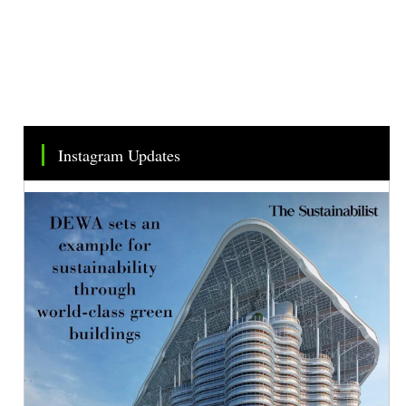
Instagram Updates