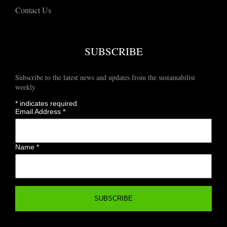
Contact Us
SUBSCRIBE
Subscribe to the latest news and updates from the sustainabilist
weekly
*
indicates required
Email Address
*
Name
*