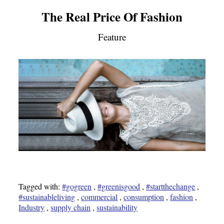
The Real Price Of Fashion
Feature
Tagged with:
#gogreen
,
#greenisgood
,
#startthechange
,
#sustainableliving
,
commercial
,
consumption
,
fashion
,
Industry
,
supply chain
,
sustainability