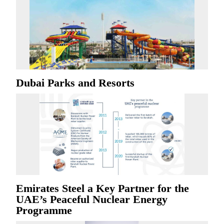
Dubai Parks and Resorts
Emirates Steel a Key Partner for the
UAE’s Peaceful Nuclear Energy
Programme