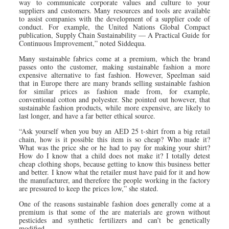
way to communicate corporate values and culture to your
suppliers and customers. Many resources and tools are available
to assist companies with the development of a supplier code of
conduct. For example, the United Nations Global Compact
publication, Supply Chain Sustainability — A Practical Guide for
Continuous Improvement,” noted Siddequa.
Many sustainable fabrics come at a premium, which the brand
passes onto the customer, making sustainable fashion a more
expensive alternative to fast fashion. However, Speelman said
that in Europe there are many brands selling sustainable fashion
for similar prices as fashion made from, for example,
conventional cotton and polyester. She pointed out however, that
sustainable fashion products, while more expensive, are likely to
last longer, and have a far better ethical source.
“Ask yourself when you buy an AED 25 t-shirt from a big retail
chain, how is it possible this item is so cheap? Who made it?
What was the price she or he had to pay for making your shirt?
How do I know that a child does not make it? I totally detest
cheap clothing shops, because getting to know this business better
and better. I know what the retailer must have paid for it and how
the manufacturer, and therefore the people working in the factory
are pressured to keep the prices low,” she stated.
One of the reasons sustainable fashion does generally come at a
premium is that some of the are materials are grown without
pesticides and synthetic fertilizers and can’t be genetically
modified.