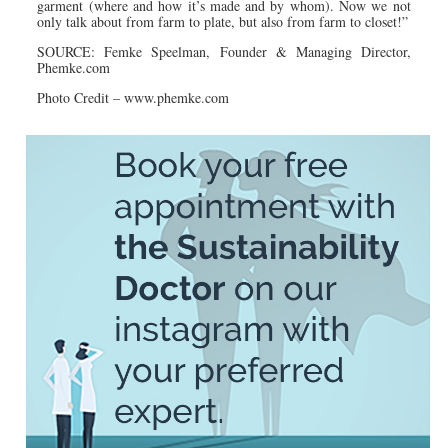
garment (where and how it’s made and by whom). Now we not
only talk about from farm to plate, but also from farm to closet!”
SOURCE: Femke Speelman, Founder & Managing Director,
Phemke.com
Photo Credit – www.
phemke.
com