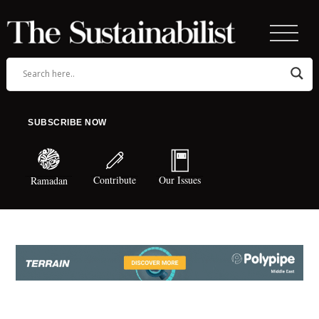
SUBSCRIBE NOW
Contribute
Our Issues
Ramadan