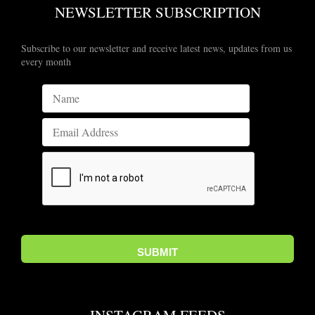
NEWSLETTER SUBSCRIPTION
Subscribe to our newsletter and receive latest news, updates from us
every month
INSTAGRAM FEEDS