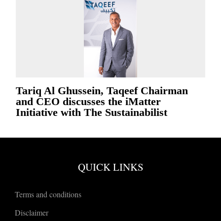
Tariq Al Ghussein, Taqeef Chairman
and CEO discusses the iMatter
Initiative with The Sustainabilist
QUICK LINKS
Terms and conditions
Disclaimer