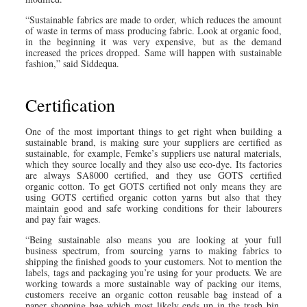
“Sustainable fabrics are made to order, which reduces the amount
of waste in terms of mass producing fabric. Look at organic food,
in the beginning it was very expensive, but as the demand
increased the prices dropped. Same will happen with sustainable
fashion,” said Siddequa.
Certification
One of the most important things to get right when building a
sustainable brand, is making sure your suppliers are certified as
sustainable, for example, Femke’s suppliers use natural materials,
which they source locally and they also use eco-dye. Its factories
are always SA8000 certified, and they use GOTS certified
organic cotton. To get GOTS certified not only means they are
using GOTS certified organic cotton yarns but also that they
maintain good and safe working conditions for their labourers
and pay fair wages.
“Being sustainable also means you are looking at your full
business spectrum, from sourcing yarns to making fabrics to
shipping the finished goods to your customers. Not to mention the
labels, tags and packaging you’re using for your products. We are
working towards a more sustainable way of packing our items,
customers receive an organic cotton reusable bag instead of a
paper shopping bag which most likely ends up in the trash bin.