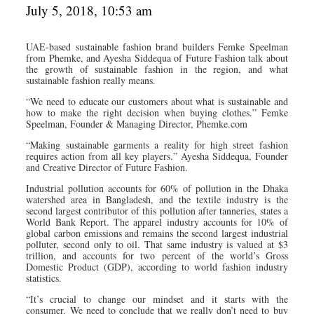
July 5, 2018, 10:53 am
UAE-based sustainable fashion brand builders Femke Speelman
from Phemke, and Ayesha Siddequa of Future Fashion talk about
the growth of sustainable fashion in the region, and what
sustainable fashion really means.
“We need to educate our customers about what is sustainable and
how to make the right decision when buying clothes.” Femke
Speelman, Founder & Managing Director, Phemke.com
“Making sustainable garments a reality for high street fashion
requires action from all key players.” Ayesha Siddequa, Founder
and Creative Director of Future Fashion.
Industrial pollution accounts for 60% of pollution in the Dhaka
watershed area in Bangladesh, and the textile industry is the
second largest contributor of this pollution after tanneries, states a
World Bank Report. The apparel industry accounts for 10% of
global carbon emissions and remains the second largest industrial
polluter, second only to oil. That same industry is valued at $3
trillion, and accounts for two percent of the world’s Gross
Domestic Product (GDP), according to world fashion industry
statistics.
“It’s crucial to change our mindset and it starts with the
consumer. We need to conclude that we really don’t need to buy