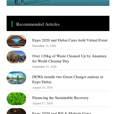
Recommended Articles.
Expo 2020 and Dubai Cares hold Virtual Event
December 14, 2020
Over 120kg of Waste Cleaned Up by Anantara
for World Cleanup Day
September 22, 2020
DEWA installs two Green Charger stations at
Expo Dubai
August 16, 2020
Financing the Sustainable Recovery
August 17, 2020
Expo 2020 and Bill & Melinda Gates