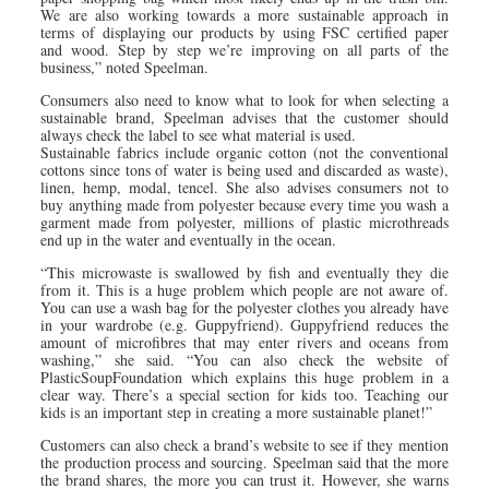
We are also working towards a more sustainable approach in
terms of displaying our products by using FSC certified paper
and wood. Step by step we’re improving on all parts of the
business,” noted Speelman.
Consumers also need to know what to look for when selecting a
sustainable brand, Speelman advises that the customer should
always check the label to see what material is used.
Sustainable fabrics include organic cotton (not the conventional
cottons since tons of water is being used and discarded as waste),
linen, hemp, modal, tencel. She also advises consumers not to
buy anything made from polyester because every time you wash a
garment made from polyester, millions of plastic microthreads
end up in the water and eventually in the ocean.
“This microwaste is swallowed by fish and eventually they die
from it. This is a huge problem which people are not aware of.
You can use a wash bag for the polyester clothes you already have
in your wardrobe (e.g. Guppyfriend). Guppyfriend reduces the
amount of microfibres that may enter rivers and oceans from
washing,” she said. “You can also check the website of
PlasticSoupFoundation which explains this huge problem in a
clear way. There’s a special section for kids too. Teaching our
kids is an important step in creating a more sustainable planet!”
Customers can also check a brand’s website to see if they mention
the production process and sourcing. Speelman said that the more
the brand shares, the more you can trust it. However, she warns