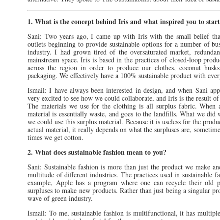
1. What is the concept behind Iris and what inspired you to start
Sani: Two years ago, I came up with Iris with the small belief th
outlets beginning to provide sustainable options for a number of bus
industry. I had grown tired of the oversaturated market, redundan
mainstream space. Iris is based in the practices of closed-loop prod
across the region in order to produce our clothes, coconut husks
packaging. We effectively have a 100% sustainable product with every
Ismail: I have always been interested in design, and when Sani ap
very excited to see how we could collaborate, and Iris is the result of
The materials we use for the clothing is all surplus fabric. When a
material is essentially waste, and goes to the landfills. What we di
we could use this surplus material. Because it is useless for the produ
actual material, it really depends on what the surpluses are, sometim
times we get cotton.
2. What does sustainable fashion mean to you?
Sani: Sustainable fashion is more than just the product we make and
multitude of different industries. The practices used in sustainable 
example, Apple has a program where one can recycle their old ph
surpluses to make new products. Rather than just being a singular pro
wave of green industry.
Ismail: To me, sustainable fashion is multifunctional, it has multiple