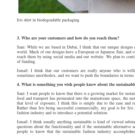
Iris shirt in biodegradable packaging
3. Who are your customers and how do you reach them?
Sani: While we are based in Dubai, I think that our unique designs
world. Much of our designs have a European or Japanese flair, and ou
reach them by using social media and our website. We plan to cont
of funding.
Ismail: I think that our customers are really anyone who is willi
sometimes unorthodox, and we want to push the boundaries in terms 
4. What is something you wish people knew about the sustainabl
Sani: I want people to know that there is a growing market for sustai
food and transport has permeated into the mainstream space, the sust
that level of exposure. I think this is simply due to the ease and re
Rather than Iris being successful commercially, my goal is for Iris 
fashion industry and to introduce a potential solution.
Ismail: I think usually anything sustainable is kind of viewed sub
questions about the functionality and if the sustainable alternative 
people to know that the sustainable fashion industry accomplishe