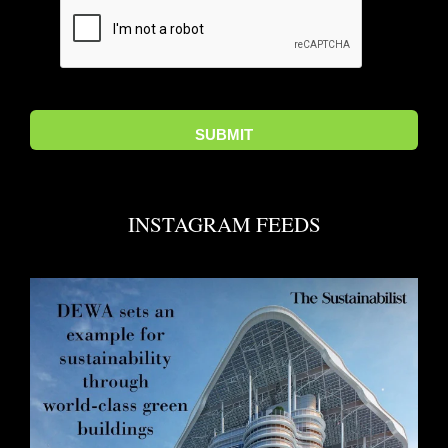
INSTAGRAM FEEDS