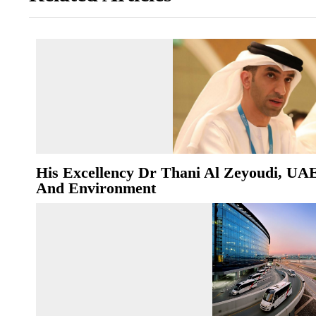
His Excellency Dr Thani Al Zeyoudi, UA
And Environment