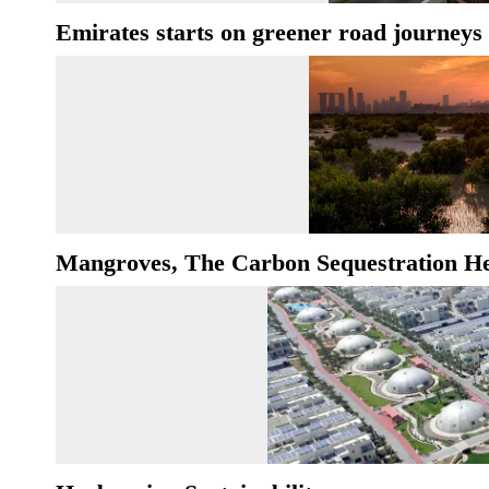
Emirates starts on greener road journeys
Mangroves, The Carbon Sequestration H