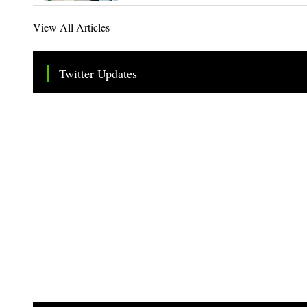
View All Articles
Twitter Updates
Tweets by TheSMEOfficial