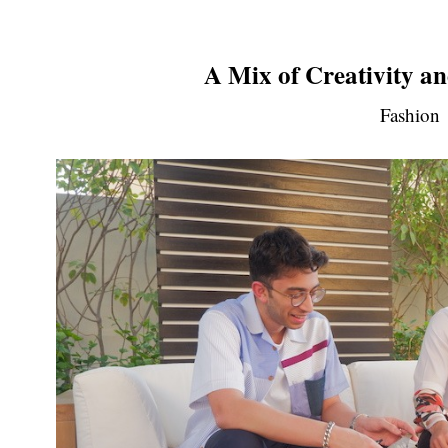
A Mix of Creativity an
Fashion