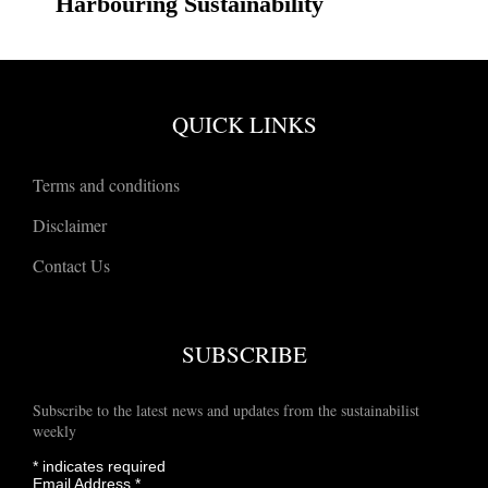
Harbouring Sustainability
QUICK LINKS
Terms and conditions
Disclaimer
Contact Us
SUBSCRIBE
Subscribe to the latest news and updates from the sustainabilist
weekly
*
indicates required
Email Address
*