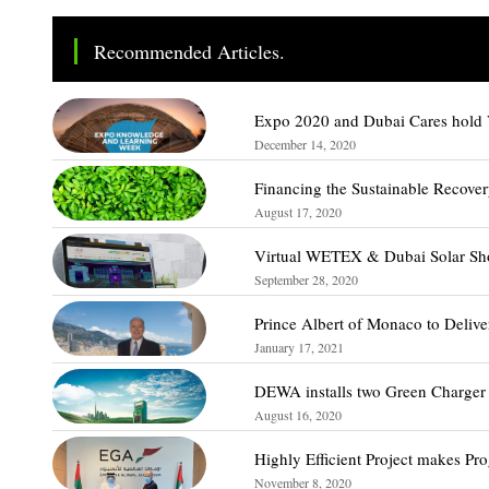
Recommended Articles.
Expo 2020 and Dubai Cares hold V
December 14, 2020
Financing the Sustainable Recove
August 17, 2020
Virtual WETEX & Dubai Solar Sho
September 28, 2020
Prince Albert of Monaco to Deli
January 17, 2021
DEWA installs two Green Charger 
August 16, 2020
Highly Efficient Project makes Pro
November 8, 2020