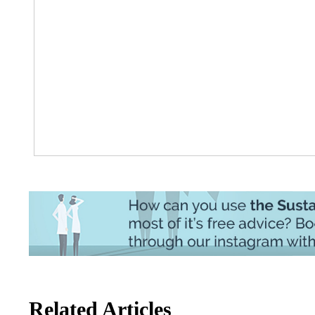
Related Articles