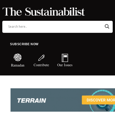
SUBSCRIBE NOW
Contribute
Our Issues
Ramadan