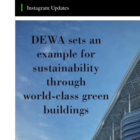
Instagram Updates