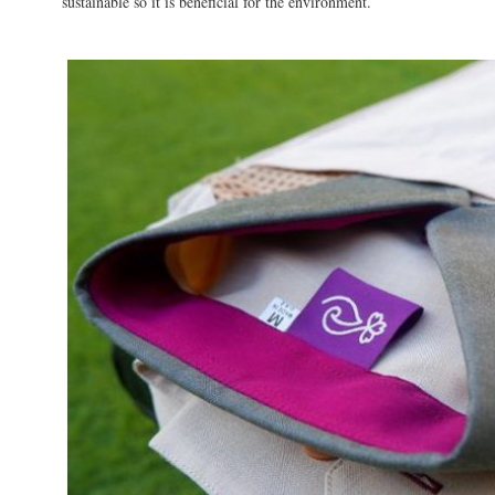
sustainable so it is beneficial for the environment.