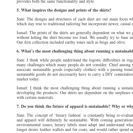
provides both the same functionality and style.
5. What inspires the designs and prints of the shirts?
Sani: The designs and structures of each shirt are our main focus 
which stay true to traditional tailoring but incorporate newer, casual
Ismail: The prints of the shirts are generally dependent on what we 
without letting the shirt become too loud. We usually try to base 
Our first collection included earthy tones such as beige and olive.
6. What’s the most challenging thing about running a sustainabl
Sani: I think while people understand the logistic difficulties in reg
many challenges which many people do not consider. Chief among the
associate sustainable goods (especially clothes) with a passing tre
sustainable goods do not necessarily have to carry a DIY connotation
market today.
Ismail: I think the most challenging thing about running a sustaina
developing the products. Our shirts are dependent on the surpluses w
with certain materials.
7. Do you think the future of apparel is sustainable? Why or wh
Sani: The concept of ‘luxury fashion’ is constantly being re-evalua
and apparel will definitely be sustainable. With coming generation
environmental issues, luxury labels must adapt and understand wha
longer desire leather wallets and fur coats, and would rather spend o