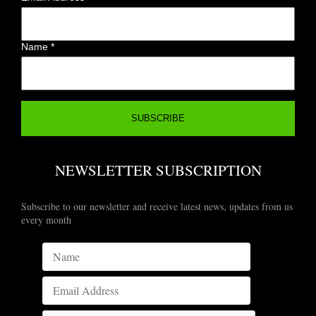
Name
*
NEWSLETTER SUBSCRIPTION
Subscribe to our newsletter and receive latest news, updates from us
every month