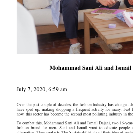
Mohammad Sani Ali and Ismail D
July 7, 2020, 6:59 am
Over the past couple of decades, the fashion industry has changed dr
have sped up, making shopping a frequent activity for many. Fast f
now, this sector has become the second most polluting industry in the
To combat this, Mohammad Sani Ali and Ismail Dajani, two 16-year-
fashion brand for men. Sani and Ismail want to educate people on
alternative. They spoke to The Sustainabilist about their idea of susta