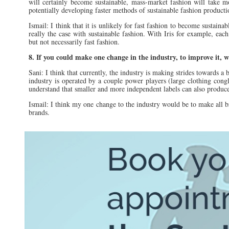
will certainly become sustainable, mass-market fashion will take 
potentially developing faster methods of sustainable fashion product
Ismail: I think that it is unlikely for fast fashion to become sustaina
really the case with sustainable fashion. With Iris for example, each
but not necessarily fast fashion.
8. If you could make one change in the industry, to improve it, 
Sani: I think that currently, the industry is making strides towards a 
industry is operated by a couple power players (large clothing congl
understand that smaller and more independent labels can also produce
Ismail: I think my one change to the industry would be to make all b
brands.