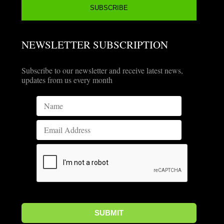
NEWSLETTER SUBSCRIPTION
Subscribe to our newsletter and receive latest news,
updates from us every month