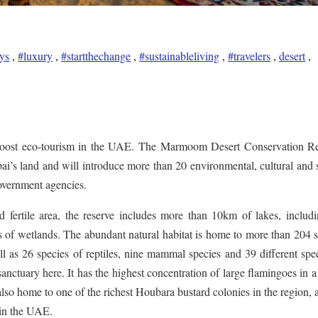
ys
,
#luxury
,
#startthechange
,
#sustainableliving
,
#travelers
,
desert
,
o boost eco-tourism in the UAE. The Marmoom Desert Conservation Re
i’s land and will introduce more than 20 environmental, cultural and 
government agencies.
 fertile area, the reserve includes more than 10km of lakes, includi
s of wetlands. The abundant natural habitat is home to more than 204 
ll as 26 species of reptiles, nine mammal species and 39 different spe
nctuary here. It has the highest concentration of large flamingoes in a
also home to one of the richest Houbara bustard colonies in the region, 
 in the UAE.