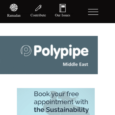
Contribute
Our Issues
Ramadan