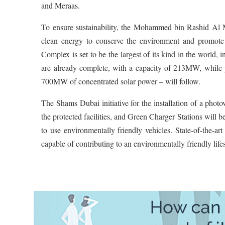
and Meraas.
To ensure sustainability, the Mohammed bin Rashid Al 
clean energy to conserve the environment and promo
Complex is set to be the largest of its kind in the world
are already complete, with a capacity of 213MW, while 
700MW of concentrated solar power – will follow.
The Shams Dubai initiative for the installation of a photo
the protected facilities, and Green Charger Stations will be
to use environmentally friendly vehicles. State-of-the-ar
capable of contributing to an environmentally friendly lifes