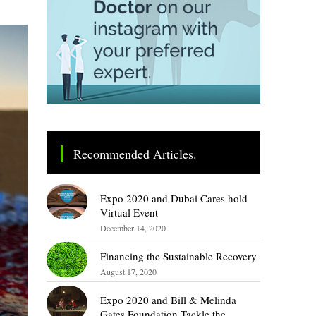
Recommended Articles.
Expo 2020 and Dubai Cares hold
Virtual Event
December 14, 2020
Financing the Sustainable Recovery
August 17, 2020
Expo 2020 and Bill & Melinda
Gates Foundation Tackle the