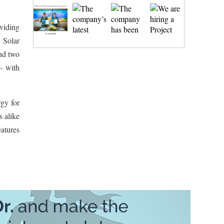
viding
 Solar
and two
– with
rgy for
s alike
eatures