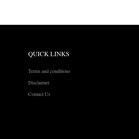
QUICK LINKS
Terms and conditions
Disclaimer
Contact Us