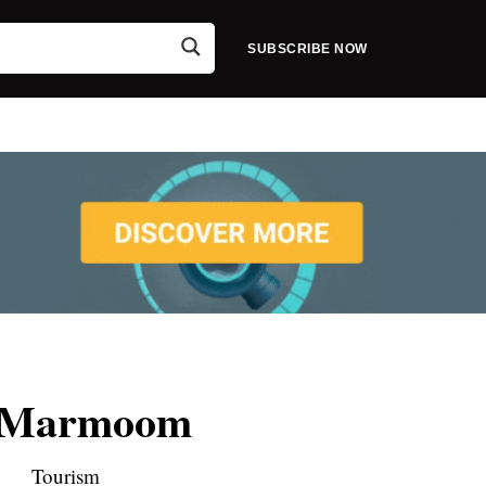
SUBSCRIBE NOW
 Marmoom
Tourism