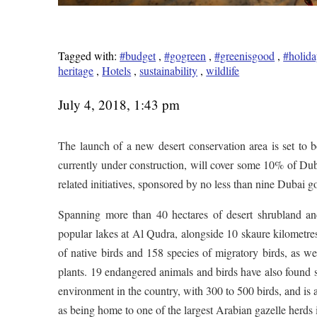
Tagged with:
#budget
,
#gogreen
,
#greenisgood
,
#holida
heritage
,
Hotels
,
sustainability
,
wildlife
July 4, 2018, 1:43 pm
The launch of a new desert conservation area is set t
currently under construction, will cover some 10% of Duba
related initiatives, sponsored by no less than nine Dubai 
Spanning more than 40 hectares of desert shrubland and
popular lakes at Al Qudra, alongside 10 skaure kilometre
of native birds and 158 species of migratory birds, as we
plants. 19 endangered animals and birds have also found sa
environment in the country, with 300 to 500 birds, and is 
as being home to one of the largest Arabian gazelle herds