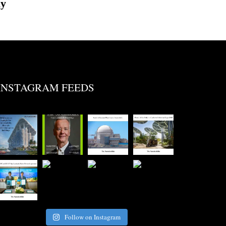
ly
INSTAGRAM FEEDS
Follow on Instagram