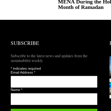
MENA During the Ho
Month of Ramadan
SUBSCRIBE
Subscribe to the latest news and updates from the
sustainabilist weekly
*
indicates required
Email Address
*
Name
*