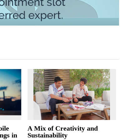
ile
A Mix of Creativity and
ngs in
Sustainability