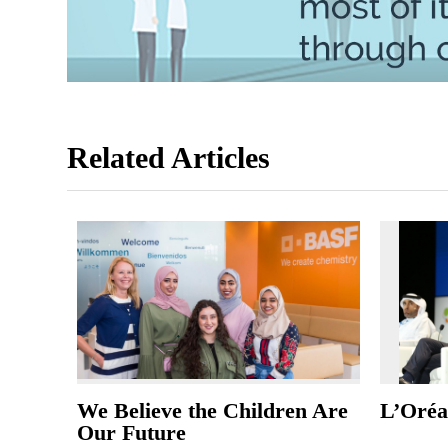
Related Articles
We Believe the Children Are
L’Oréal
Our Future