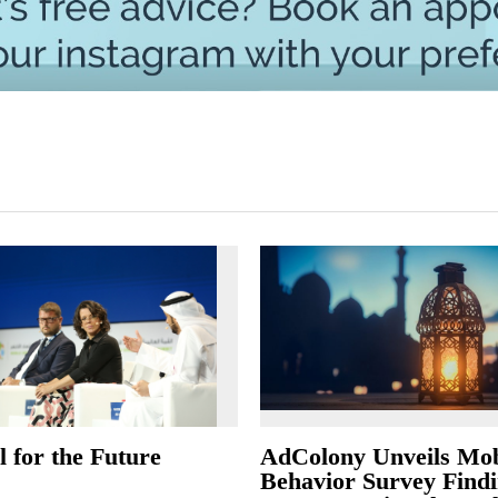
 for the Future
AdColony Unveils Mob
Behavior Survey Findi