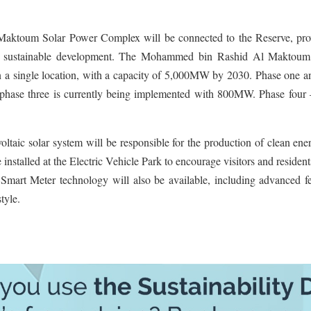
Maktoum Solar Power Complex will be connected to the Reserve, pro
te sustainable development. The Mohammed bin Rashid Al Maktoum
, in a single location, with a capacity of 5,000MW by 2030. Phase one 
phase three is currently being implemented with 800MW. Phase four 
voltaic solar system will be responsible for the production of clean ene
 installed at the Electric Vehicle Park to encourage visitors and resident
t Smart Meter technology will also be available, including advanced f
tyle.