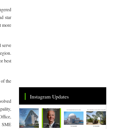
ngered
nd star
st more
 serve
region.
or best
 of the
Instagram Updates
nvolved
ality,
ffice,
ai SME