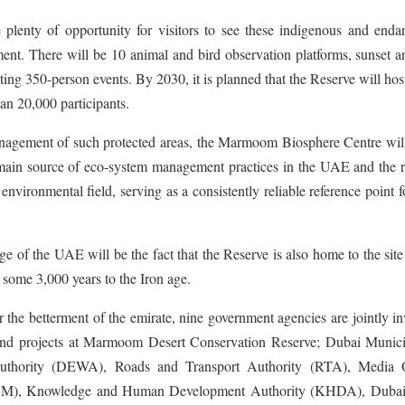
lenty of opportunity for visitors to see these indigenous and enda
ent. There will be 10 animal and bird observation platforms, sunset a
ting 350-person events. By 2030, it is planned that the Reserve will ho
han 20,000 participants.
anagement of such protected areas, the Marmoom Biosphere Centre will
e main source of eco-system management practices in the UAE and the 
nvironmental field, serving as a consistently reliable reference point f
age of the UAE will be the fact that the Reserve is also home to the site
 some 3,000 years to the Iron age.
he betterment of the emirate, nine government agencies are jointly i
s and projects at Marmoom Desert Conservation Reserve; Dubai Municip
Authority (DEWA), Roads and Transport Authority (RTA), Media O
CM), Knowledge and Human Development Authority (KHDA), Dub