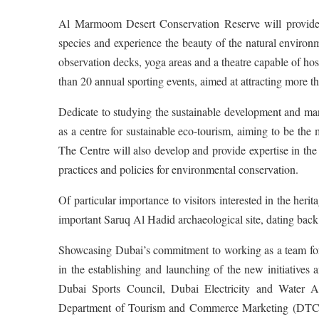
Al Marmoom Desert Conservation Reserve will provide p
species and experience the beauty of the natural environm
observation decks, yoga areas and a theatre capable of hos
than 20 annual sporting events, aimed at attracting more t
Dedicate to studying the sustainable development and m
as a centre for sustainable eco-tourism, aiming to be th
The Centre will also develop and provide expertise in the e
practices and policies for environmental conservation.
Of particular importance to visitors interested in the herit
important Saruq Al Hadid archaeological site, dating back
Showcasing Dubai’s commitment to working as a team for t
in the establishing and launching of the new initiative
Dubai Sports Council, Dubai Electricity and Water 
Department of Tourism and Commerce Marketing (DT