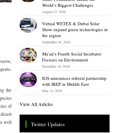
World’s Biggest Challenges
August 27, 2020
Virtual WETEX & Dubai Solar
Show expand green technologies in
the region
September 28, 2020
Ma’an’s Fourth Social Incubator
Focuses on Environment
serve,
December 16, 2020
sports-
IGS announces referral partnership
with IREP in Middle East
ng the
May 14, 2020
species
View All Articles
cies of
 desert
as well
Twitter Updates
Tweets by TheSMEOfficial