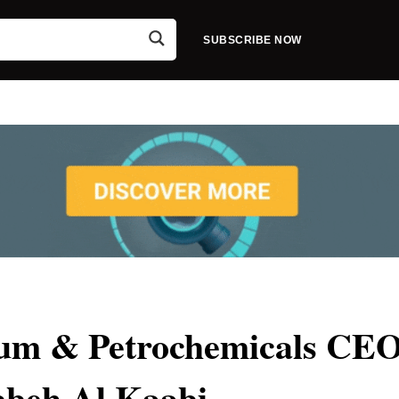
SUBSCRIBE NOW
eum & Petrochemicals CEO
beh Al Kaabi