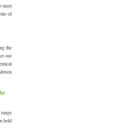
to meet
lio of
ing the
her our
hemical
driven
the
 range
en held