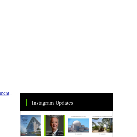
nment
,
Instagram Updates