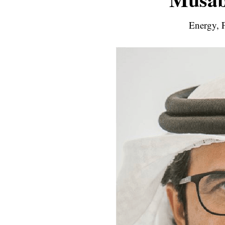
Energy, F