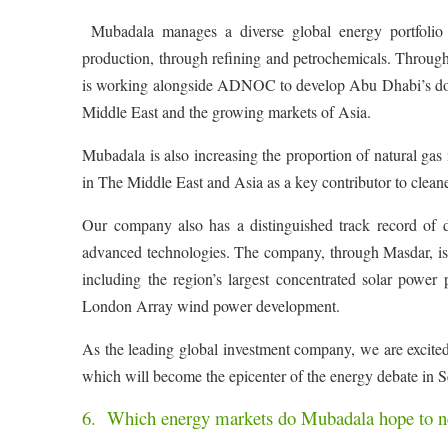
Mubadala manages a diverse global energy portfolio 
production, through refining and petrochemicals. Throug
is working alongside ADNOC to develop Abu Dhabi’s downs
Middle East and the growing markets of Asia.
Mubadala is also increasing the proportion of natural gas in
in The Middle East and Asia as a key contributor to clean
Our company also has a distinguished track record of 
advanced technologies. The company, through Masdar, is b
including the region’s largest concentrated solar po
London Array wind power development.
As the leading global investment company, we are excit
which will become the epicenter of the energy debate in 
6. Which energy markets do Mubadala hope to ne