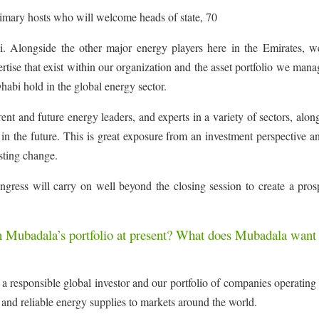
rimary hosts who will welcome heads of state, 70
 Alongside the other major energy players here in the Emirates, w
rtise that exist within our organization and the asset portfolio we mana
habi hold in the global energy sector.
ent and future energy leaders, and experts in a variety of sectors, alon
in the future. This is great exposure from an investment perspective a
asting change.
ongress will carry on well beyond the closing session to create a pro
n Mubadala’s portfolio at present? What does Mubadala want 
a responsible global investor and our portfolio of companies operating
e and reliable energy supplies to markets around the world.