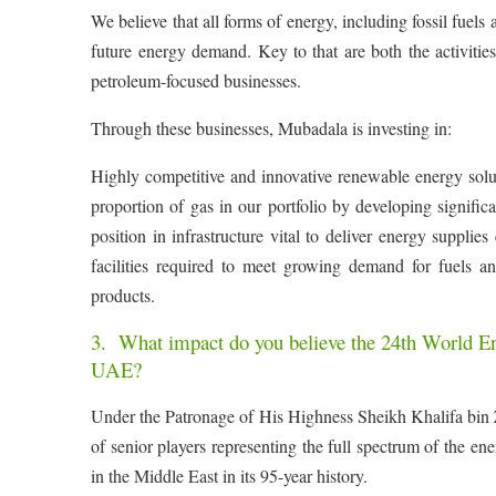
We believe that all forms of energy, including fossil fuels
future energy demand. Key to that are both the activiti
petroleum-focused businesses.
Through these businesses, Mubadala is investing in:
Highly competitive and innovative renewable energy soluti
proportion of gas in our portfolio by developing signific
position in infrastructure vital to deliver energy suppli
facilities required to meet growing demand for fuels 
products.
3. What impact do you believe the 24th World Ene
UAE?
Under the Patronage of His Highness Sheikh Khalifa bin 
of senior players representing the full spectrum of the ene
in the Middle East in its 95-year history.