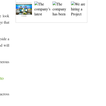
e look
ge that
gside a
nd will
sperous
to
 across