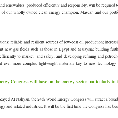
 and renewables, produced efficiently and responsibly, will be required 
es of our wholly-owned clean energy champion, Masdar, and our portfo
ons; reliable and resilient sources of low-cost oil production; increas
ant new gas fields such as those in Egypt and Malaysia; building furt
es efficiently to market and safely; and developing refining and petroc
and ever more complex lightweight materials key to new technology 
rgy Congress will have on the energy sector particularly in 
Zayed Al Nahyan, the 24th World Energy Congress will attract a broad
rgy and related industries. It will be the first time the Congress has be