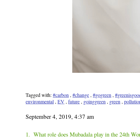
Tagged with:
#carbon
,
#change
,
#gogreen
,
#greenisgoo
environmental
,
EV
,
future
,
goinggreen
,
green
,
pollutio
September 4, 2019, 4:37 am
1. What role does Mubadala play in the 24th Wo