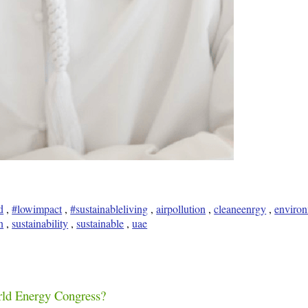
d
,
#lowimpact
,
#sustainableliving
,
airpollution
,
cleaneenrgy
,
enviro
n
,
sustainability
,
sustainable
,
uae
rld Energy Congress?