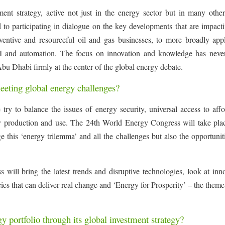
ent strategy, active not just in the energy sector but in many other
 to participating in dialogue on the key developments that are impact
ventive and resourceful oil and gas businesses, to more broadly appl
 AI and automation. The focus on innovation and knowledge has neve
Abu Dhabi firmly at the center of the global energy debate.
eeting global energy challenges?
 try to balance the issues of energy security, universal access to aff
y production and use. The 24th World Energy Congress will take plac
his ‘energy trilemma’ and all the challenges but also the opportuniti
 will bring the latest trends and disruptive technologies, look at inn
es that can deliver real change and ‘Energy for Prosperity’ – the theme
y portfolio through its global investment strategy?