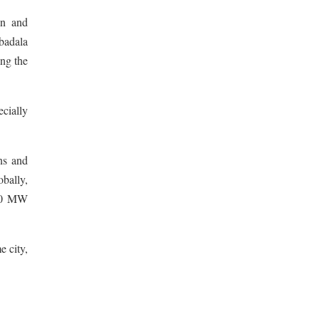
on and
badala
ng the
ecially
ns and
obally,
630 MW
 city,