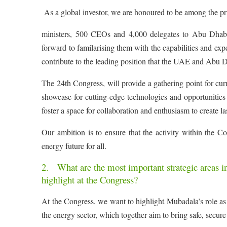
As a global investor, we are honoured to be among the p
ministers, 500 CEOs and 4,000 delegates to Abu Dhabi.
forward to familarising them with the capabilities and expe
contribute to the leading position that the UAE and Abu D
The 24th Congress, will provide a gathering point for curr
showcase for cutting-edge technologies and opportunities 
foster a space for collaboration and enthusiasm to create l
Our ambition is to ensure that the activity within the C
energy future for all.
2. What are the most important strategic areas i
highlight at the Congress?
At the Congress, we want to highlight Mubadala’s role as 
the energy sector, which together aim to bring safe, secur