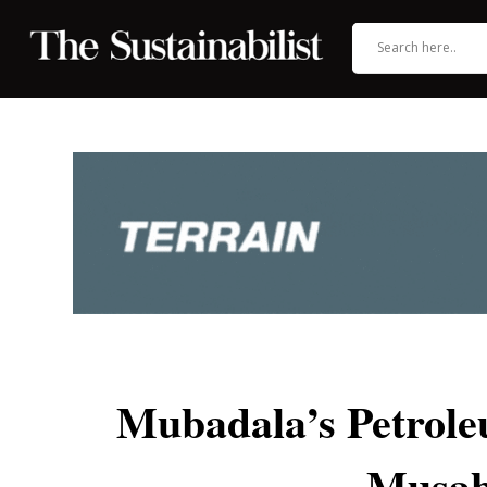
Mubadala’s Petrol
Musab