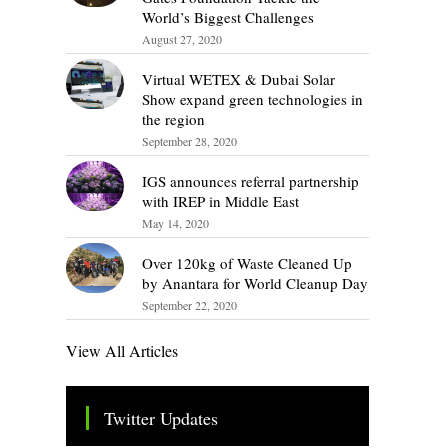
World’s Biggest Challenges
August 27, 2020
Virtual WETEX & Dubai Solar
Show expand green technologies in
the region
September 28, 2020
IGS announces referral partnership
with IREP in Middle East
May 14, 2020
Over 120kg of Waste Cleaned Up
by Anantara for World Cleanup Day
September 22, 2020
View All Articles
Twitter Updates
Tweets by TheSMEOfficial