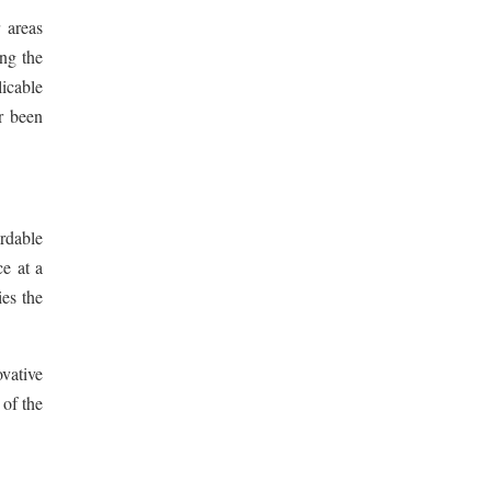
 areas
ing the
icable
r been
ordable
e at a
es the
ovative
 of the