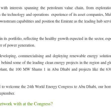
with interests spanning the petroleum value chain, from explorati
h the technology and operations experience of its asset companies, Mu
tream capabilities and position the Emirate as the leading hub servi
 its portfolio, reflecting the healthy growth expected in the sector, esp
er of power generation.
developing, commercialising and deploying renewable energy solutio
ehind some of the leading clean energy projects in the region and gl
wer plant, the 100 MW Shams 1 in Abu Dhabi and projects like the 
ed to welcome the 24th World Energy Congress to Abu Dhabi, our home
September.
twork with at the Congress?