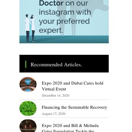
Recommended Articles.
Expo 2020 and Dubai Cares hold
Virtual Event
December 14, 2020
Financing the Sustainable Recovery
August 17, 2020
Expo 2020 and Bill & Melinda
Gates Foundation Tackle the