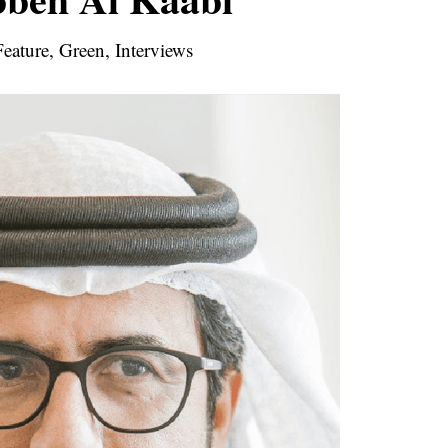
eature, Green, Interviews