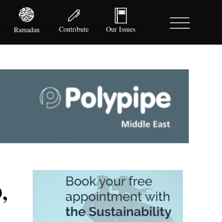
Contribute
Our Issues
Ramadan
,