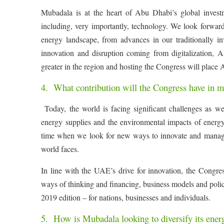
Mubadala is at the heart of Abu Dhabi’s global investm
including, very importantly, technology. We look forward
energy landscape, from advances in our traditionally in
innovation and disruption coming from digitalization,
greater in the region and hosting the Congress will place 
4. What contribution will the Congress have in m
Today, the world is facing significant challenges as we
energy supplies and the environmental impacts of energ
time when we look for new ways to innovate and manage t
world faces.
In line with the UAE’s drive for innovation, the Congress
ways of thinking and financing, business models and polici
2019 edition – for nations, businesses and individuals.
5. How is Mubadala looking to diversify its energ