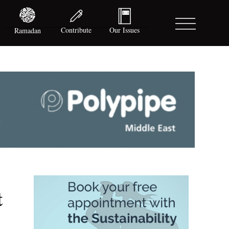
Contribute
Our Issues
Ramadan
t