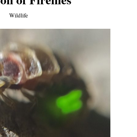
Wildlife