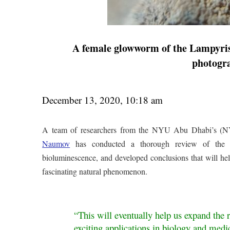
A female glowworm of the Lampyris b
photogr
December 13, 2020, 10:18 am
A team of researchers from the NYU Abu Dhabi’s (N
Naumov
has conducted a thorough review of the scie
bioluminescence, and developed conclusions that will help 
fascinating natural phenomenon.
“This will eventually help us expand the 
exciting applications in biology and medic