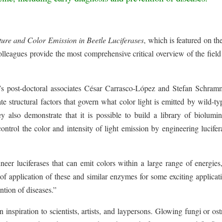
ture and Color Emission in Beetle Luciferases
, which is featured on th
leagues provide the most comprehensive critical overview of the field
 post-doctoral associates César Carrasco-López and Stefan Schram
te structural factors that govern what color light is emitted by wild-t
y also demonstrate that it is possible to build a library of biolumi
ontrol the color and intensity of light emission by engineering lucifer
eer luciferases that can emit colors within a large range of energies
f application of these and similar enzymes for some exciting applicat
ntion of diseases.”
nspiration to scientists, artists, and laypersons. Glowing fungi or os