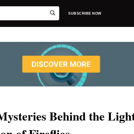
SUBSCRIBE NOW
steries Behind the Ligh
on of Fireflies