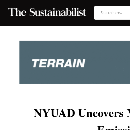
NYUAD Uncovers My
Emissi