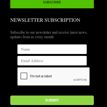
NEWSLETTER SUBSCRIPTION
Subscribe to our newsletter and receive latest news,
updates from us every month