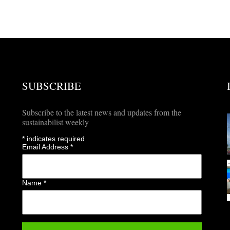
SUBSCRIBE
Subscribe to the latest news and updates from the
sustainabilist weekly
*
indicates required
Email Address
*
Name
*