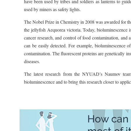
have been used by tribes and soldiers as lanterns to guide
used by miners as safety lights.
The Nobel Prize in Chemistry in 2008 was awarded for the 
the jellyfish Aequorea victoria. Today, bioluminescence i
cancer research, and control of food contamination, and a 
can be easily detected. For example, bioluminescence of 
contamination. The fluorescent proteins are genetically in
diseases.
The latest research from the NYUAD’s Naumov team i
bioluminescence and to bring this research closer to applic