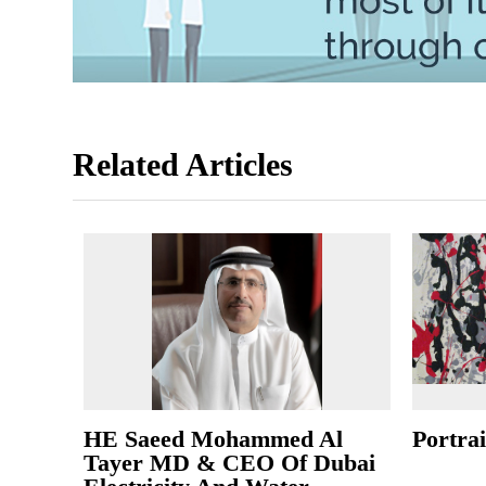
Related Articles
HE Saeed Mohammed Al
Portrai
Tayer MD & CEO Of Dubai