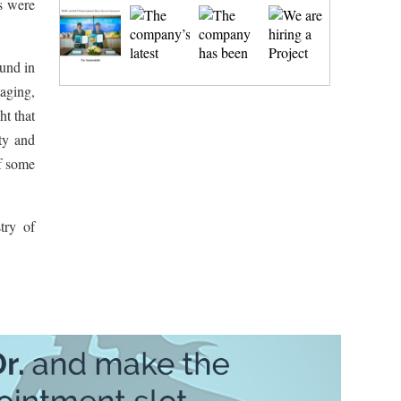
es were
ound in
maging,
ht that
ity and
of some
try of