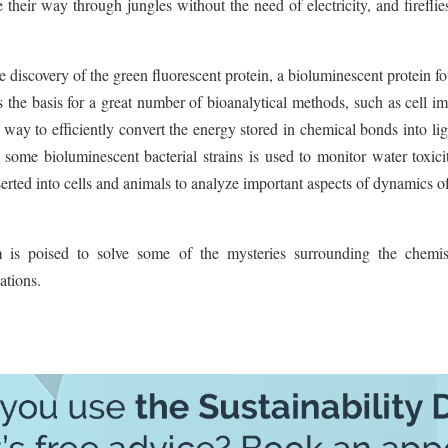
 their way through jungles without the need of electricity, and firefli
discovery of the green fluorescent protein, a bioluminescent protein f
s the basis for a great number of bioanalytical methods, such as cell i
way to efficiently convert the energy stored in chemical bonds into lig
some bioluminescent bacterial strains is used to monitor water toxic
serted into cells and animals to analyze important aspects of dynamics 
s poised to solve some of the mysteries surrounding the chemis
ations.