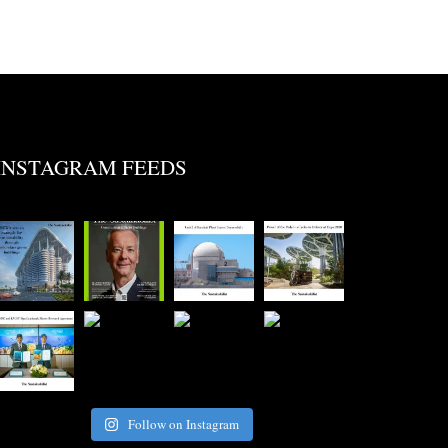
INSTAGRAM FEEDS
Follow on Instagram