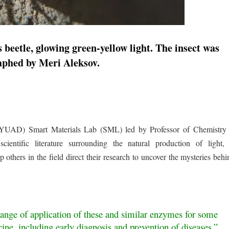
eetle, glowing green-yellow light. The insect was
aphed by Meri Aleksov.
YUAD) Smart Materials Lab (SML) led by Professor of Chemistr
ntific literature surrounding the natural production of light, 
others in the field direct their research to uncover the mysteries behi
range of application of these and similar enzymes for some
ine, including early diagnosis and prevention of diseases.”