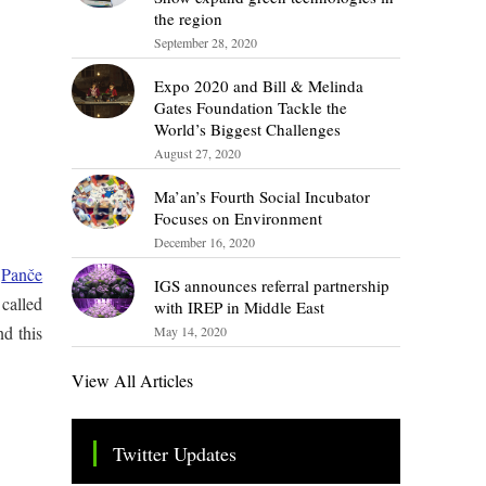
the region
September 28, 2020
Expo 2020 and Bill & Melinda
Gates Foundation Tackle the
World’s Biggest Challenges
August 27, 2020
Ma’an’s Fourth Social Incubator
Focuses on Environment
December 16, 2020
y
Panče
IGS announces referral partnership
called
with IREP in Middle East
nd this
May 14, 2020
View All Articles
Twitter Updates
Tweets by TheSMEOfficial