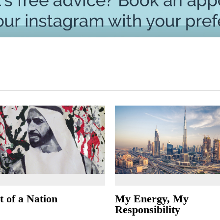
t of a Nation
My Energy, My
Responsibility