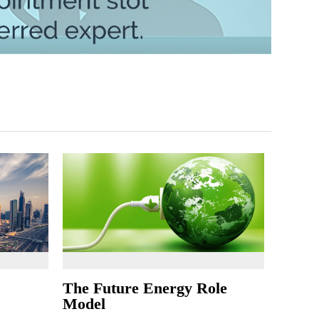
The Future Energy Role
Model