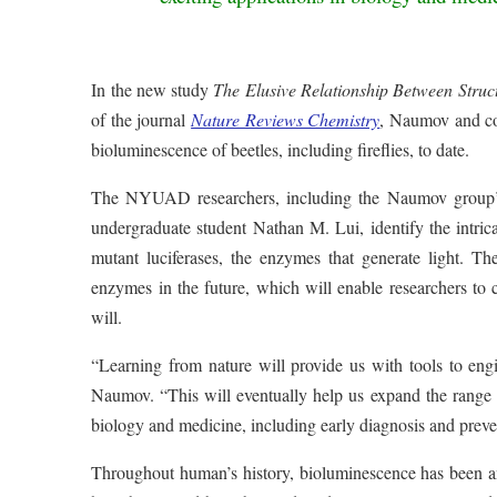
In the new study
The Elusive Relationship Between Struc
of the journal
Nature Reviews Chemistry
, Naumov and col
bioluminescence of beetles, including fireflies, to date.
The NYUAD researchers, including the Naumov group’s
undergraduate student Nathan M. Lui, identify the intrica
mutant luciferases, the enzymes that generate light. The
enzymes in the future, which will enable researchers to c
will.
“Learning from nature will provide us with tools to engin
Naumov. “This will eventually help us expand the range o
biology and medicine, including early diagnosis and preve
Throughout human’s history, bioluminescence has been an i