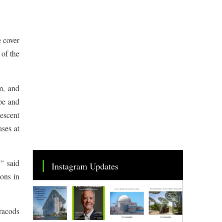
e cover
 of the
m, and
ype and
nescent
ases at
,” said
Instagram Updates
ions in
tracods