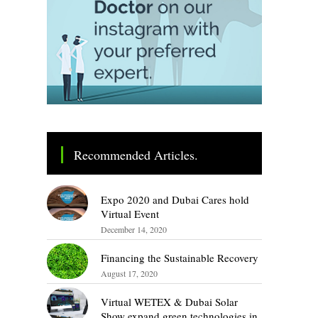
Recommended Articles.
Expo 2020 and Dubai Cares hold
Virtual Event
December 14, 2020
Financing the Sustainable Recovery
August 17, 2020
Virtual WETEX & Dubai Solar
Show expand green technologies in