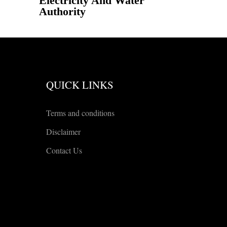
Electricity And Water
Authority
QUICK LINKS
Terms and conditions
Disclaimer
Contact Us