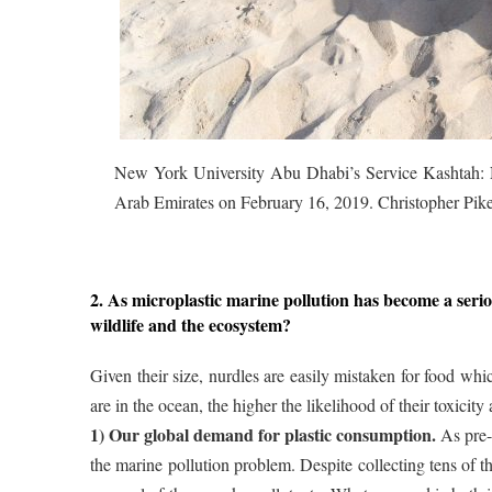
New York University Abu Dhabi’s Service Kashtah: N
Arab Emirates on February 16, 2019. Christopher Pi
2. As microplastic marine pollution has become a serio
wildlife and the ecosystem?
Given their size, nurdles are easily mistaken for food whi
are in the ocean, the higher the likelihood of their toxici
1) Our global demand for plastic consumption.
As pre-p
the marine pollution problem. Despite collecting tens of 