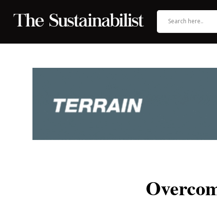
Overcom