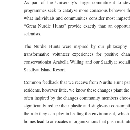
As part of the University’s larger commitment to ste
programmes seek to catalyze more conscious behavior 
what individuals and communities consider most impactfu
“Great Nurdle Hunts” provide exactly that: an opportuni
scientists.
The Nurdle Hunts were inspired by our philosophy of
transformative volunteer experiences for positive c
conservationist Arabella Willing and our Saadiyat socia
Saadiyat Island Resort.
Common feedback that we receive from Nurdle Hunt parti
residents, however little, we know these changes plant the
often inspired by the changes community members choose
significantly reduce their plastic and single-use consump
the role they can play in healing the environment, which
homes lead to advocates in organizations that push institu