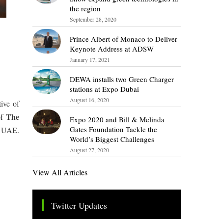
the region
September 28, 2020
Prince Albert of Monaco to Deliver
Keynote Address at ADSW
January 17, 2021
DEWA installs two Green Charger
stations at Expo Dubai
August 16, 2020
tive of
The
of
Expo 2020 and Bill & Melinda
Gates Foundation Tackle the
e UAE.
World’s Biggest Challenges
August 27, 2020
View All Articles
s
Twitter Updates
Tweets by TheSMEOfficial