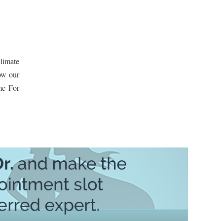
limate
how our
me For