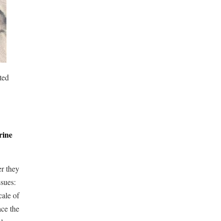
ted
rine
er they
ssues:
cale of
ace the