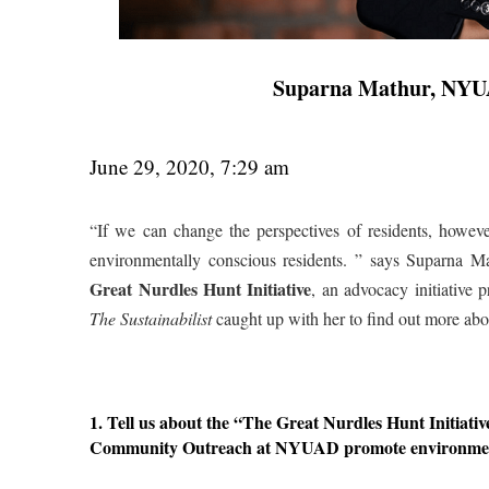
Suparna Mathur, NYU
June 29, 2020, 7:29 am
“If we can change the perspectives of residents, however
environmentally conscious residents. ” says Suparna
Great Nurdles Hunt Initiative
, an advocacy initiative
The Sustainabilist
caught up with her to find out more about
1. Tell us about the “The Great Nurdles Hunt Initiat
Community Outreach at NYUAD promote environmenta