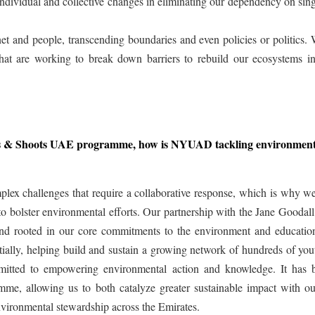
ndividual and collective changes in eliminating our dependency on sin
t and people, transcending boundaries and even policies or politics.
at are working to break down barriers to rebuild our ecosystems i
ots & Shoots UAE programme, how is NYUAD tackling environment
plex challenges that require a collaborative response, which is why w
 to bolster environmental efforts. Our partnership with the Jane Goodal
d rooted in our core commitments to the environment and educatio
lly, helping build and sustain a growing network of hundreds of you
mitted to empowering environmental action and knowledge. It has 
mme, allowing us to both catalyze greater sustainable impact with o
nvironmental stewardship across the Emirates.