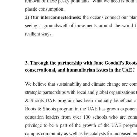
removal of these pesky pollutants. What we need is both i
plastic consumption.
2) Our interconnectedness:
the oceans connect our plane
seeing a groundswell of movements around the world th
resilient ways.
3. Through the partnership with Jane Goodall’s Ro
conservational, and humanitarian issues in the UAE?
We believe that sustainability and climate change are com
strategic partnerships with local and global organizations
& Shoots UAE program has been mutually beneficial an
Roots & Shoots program in the UAE has grown exponentia
education leaders from over 100 schools who are com
privilege to be a part of the growth of the UAE progra
campus community as well as be catalysts for increased e