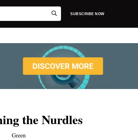
SUBSCRIBE NOW
ing the Nurdles
Green