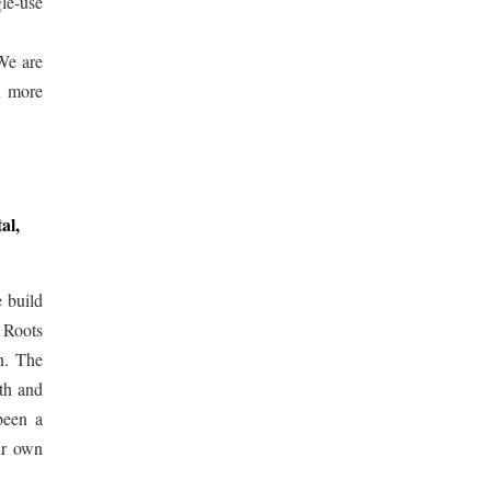
gle-use
 We are
n more
al,
e build
l Roots
n. The
th and
been a
ur own