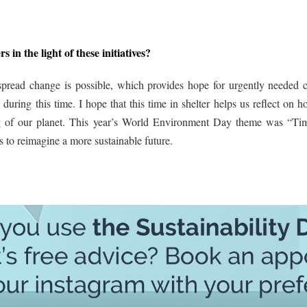
s in the light of these initiatives?
spread change is possible, which provides hope for urgently needed c
uring this time. I hope that this time in shelter helps us reflect on 
ing of our planet. This year’s World Environment Day theme was “Ti
 to reimagine a more sustainable future.