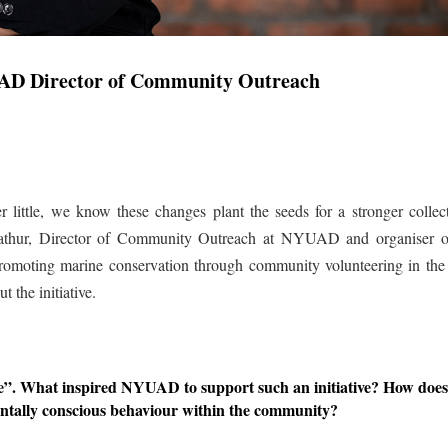
AD Director of Community Outreach
 little, we know these changes plant the seeds for a stronger collec
 Mathur, Director of Community Outreach at NYUAD and organiser 
 promoting marine conservation through community volunteering in th
 the initiative.
ive”. What inspired NYUAD to support such an initiative? How doe
lly conscious behaviour within the community?