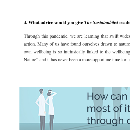
4. What advice would you give
reader
The Sustainabilist
Through this pandemic, we are learning that swift wide
action. Many of us have found ourselves drawn to nature d
own wellbeing is so intrinsically linked to the wellbe
Nature” and it has never been a more opportune time for us