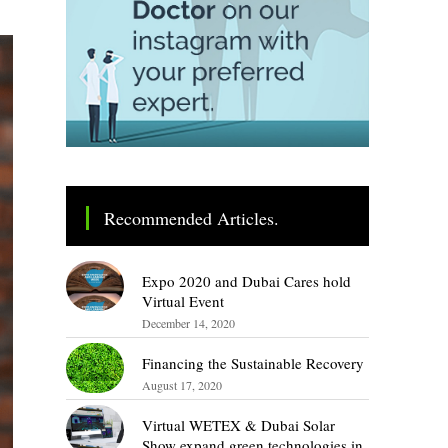
Recommended Articles.
Expo 2020 and Dubai Cares hold
Virtual Event
December 14, 2020
Financing the Sustainable Recovery
August 17, 2020
Virtual WETEX & Dubai Solar
Show expand green technologies in