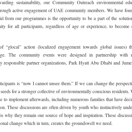
warding sustainability, our Community Outreach environmental edu
through active engagement of UAE community members. We have foun
l from our programmes is the opportunity to be a part of the solutio
ty for all participants, regardless of age or experience, to become c
 “glocal” action (localized engagement towards global issues) t
hange. The community events were designed in partnership with 
lly responsible partner organizations, Park Hyatt Abu Dhabi and Jumei
cipants is “now I cannot unsee them.” If we can change the perspecti
 seeds for a stronger collective of environmentally conscious residents.
 to implement afterwards, including numerous families that have deci
tion. These discussions are often driven by youth who instinctively und
 is why they remain our source of hope and inspiration. These discuss
tional change which in turn, creates the groundswell we need.