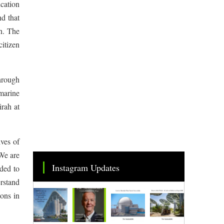
cation
d that
n. The
itizen
hrough
marine
rah at
ves of
 We are
Instagram Updates
ded to
erstand
ions in