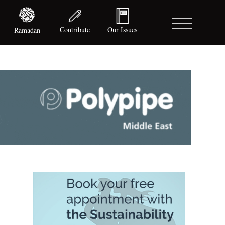
Contribute
Our Issues
Ramadan