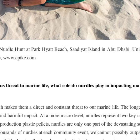
urdle Hunt at Park Hyatt Beach, Saadiyat Island in Abu Dhabi, Uni
ke, www.cpike.com
us threat to marine life, what role do nurdles play in impacting ma
ch makes them a direct and constant threat to our marine life. The long
ty and harmful impact. At a more macro level, nurdles represent two key i
roduction plastic pellets, nurdles are only one part of the devastating s
thousands of nurdles at each community event, we cannot possibly outp