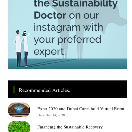
Recommended Articles.
Expo 2020 and Dubai Cares hold Virtual Event
December 14, 2020
Financing the Sustainable Recovery