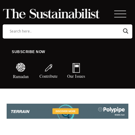
SUBSCRIBE NOW
Contribute
Our Issues
Ramadan