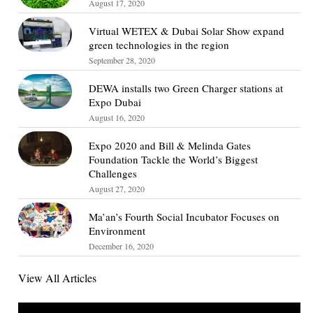
August 17, 2020
Virtual WETEX & Dubai Solar Show expand
green technologies in the region
September 28, 2020
DEWA installs two Green Charger stations at
Expo Dubai
August 16, 2020
Expo 2020 and Bill & Melinda Gates
Foundation Tackle the World’s Biggest
Challenges
August 27, 2020
Ma’an’s Fourth Social Incubator Focuses on
Environment
December 16, 2020
View All Articles