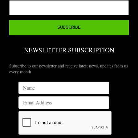
NEWSLETTER SUBSCRIPTION
Subscribe to our newsletter and receive latest news, updates from us
every month