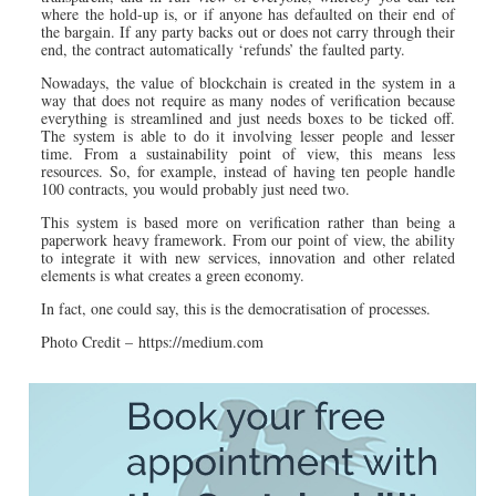
where the hold-up is, or if anyone has defaulted on their end of
the bargain. If any party backs out or does not carry through their
end, the contract automatically ‘refunds’ the faulted party.
Nowadays, the value of blockchain is created in the system in a
way that does not require as many nodes of verification because
everything is streamlined and just needs boxes to be ticked off.
The system is able to do it involving lesser people and lesser
time. From a sustainability point of view, this means less
resources. So, for example, instead of having ten people handle
100 contracts, you would probably just need two.
This system is based more on verification rather than being a
paperwork heavy framework. From our point of view, the ability
to integrate it with new services, innovation and other related
elements is what creates a green economy.
In fact, one could say, this is the democratisation of processes.
Photo Credit – https://medium.com