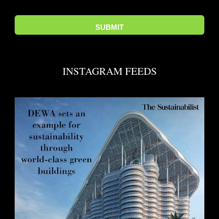
INSTAGRAM FEEDS