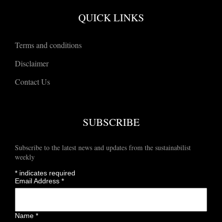
QUICK LINKS
Terms and conditions
Disclaimer
Contact Us
SUBSCRIBE
Subscribe to the latest news and updates from the sustainabilist
weekly
*
indicates required
Email Address
*
Name
*