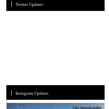
Twitter Updates
Tweets by TheSMEOfficial
Instagram Updates