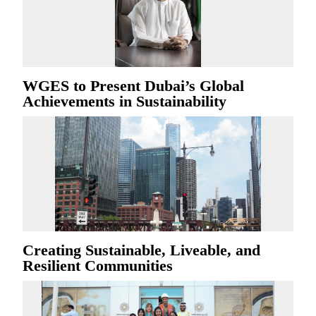
WGES to Present Dubai’s Global
Achievements in Sustainability
Creating Sustainable, Liveable, and
Resilient Communities