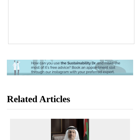
Related Articles