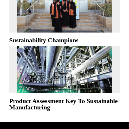
Sustainability Champions
Product Assessment Key To Sustainable
Manufacturing