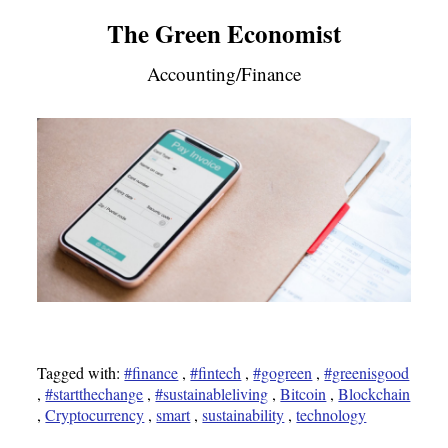
The Green Economist
Accounting/Finance
Tagged with:
#finance
,
#fintech
,
#gogreen
,
#greenisgood
,
#startthechange
,
#sustainableliving
,
Bitcoin
,
Blockchain
,
Cryptocurrency
,
smart
,
sustainability
,
technology