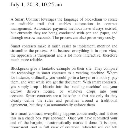
July 1, 2018, 10:25 am
A Smart Contract leverages the language of blockchain to create
an auditable trail that enables automation in contract
management. Automated payment methods have always existed,
but currently they are being conducted with pen and paper, and
through escrow accounts. The process can also prove very costly.
Smart contracts make it much easier to implement, monitor and
streamline the process. And because everything is in open view,
the approach is transparent and a lot more interactive, therefore
much more reliable.
Blockgeeks give a fantastic example on their site. They compare
the technology in smart contracts to a vending machine. Where
for instance, ordinarily, you would go to a lawyer or a notary, pay
them, and wait while you get the document. With smart contracts,
you simply drop a bitcoin into the ‘vending machine’ and your
escrow, driver’s license, or whatever drops into your
account. Smart contracts are a lot safer in that not only do they
clearly define the rules and penalties around a traditional
agreement, but they also automatically enforce them.
In a smart contract, everything happens concurrently, and it does
this in a check box type approach. Once you have submitted your
end of the bargain, it automatically marks it done. It is open,
transparent, and in full view of everyone, whereby you can tell