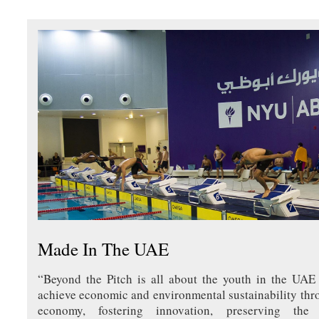
Made In The UAE
“Beyond the Pitch is all about the youth in the UAE
achieve economic and environmental sustainability thr
economy, fostering innovation, preserving th