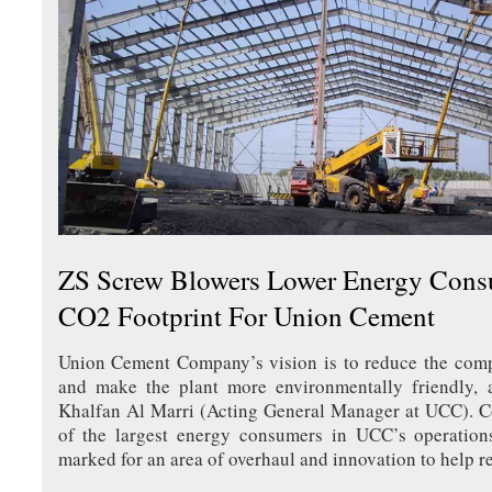
ZS Screw Blowers Lower Energy Con
CO2 Footprint For Union Cement
Union Cement Company’s vision is to reduce the comp
and make the plant more environmentally friendly,
Khalfan Al Marri (Acting General Manager at UCC). C
of the largest energy consumers in UCC’s operation
marked for an area of overhaul and innovation to help r