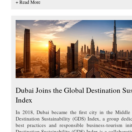
+ Read More
Dubai Joins the Global Destination Sus
Index
In 2018, Dubai became the first city in the Middle 
Destination Sustainability (GDS) Index, a group dedic
best practices and responsible business-tourism ini
Destination Sustainability (GDS) Index is a collaborativ