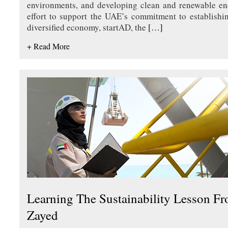
environments, and developing clean and renewable en
effort to support the UAE’s commitment to establishi
diversified economy, startAD, the
[…]
+ Read More
Learning The Sustainability Lesson F
Zayed