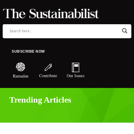
SUBSCRIBE NOW
Contribute
Our Issues
Ramadan
Trending Articles