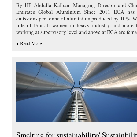
By HE Abdulla Kalban, Managing Director and Chief
Emirates Global Aluminium Since 2011 EGA has 
emissions per tonne of aluminium produced by 10%. W
role of Emirati women in heavy industry and more
working at supervisory level and above at EGA are fema
+ Read More
Smelting for sustainability/ Sustainbili