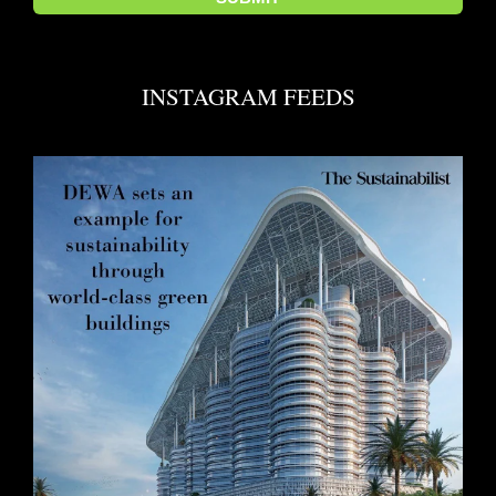
INSTAGRAM FEEDS