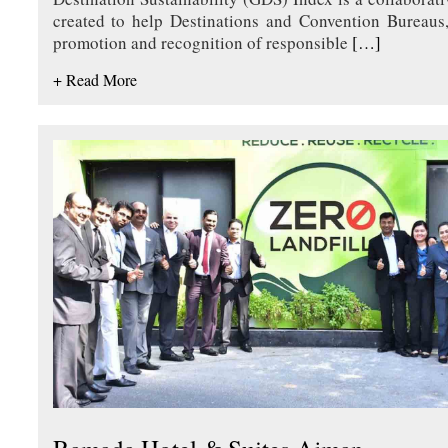
created to help Destinations and Convention Bureaus,
promotion and recognition of responsible
[…]
+ Read More