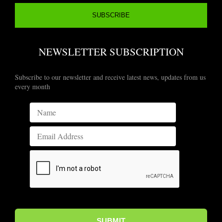
NEWSLETTER SUBSCRIPTION
Subscribe to our newsletter and receive latest news, updates from us
every month