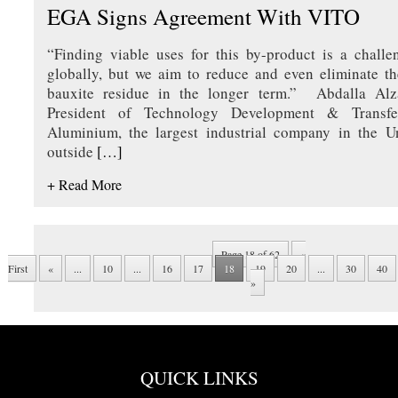
EGA Signs Agreement With VITO
“Finding viable uses for this by-product is a challe
globally, but we aim to reduce and even eliminate t
bauxite residue in the longer term.” Abdalla Alz
President of Technology Development & Transfe
Aluminium, the largest industrial company in the U
outside
[…]
+ Read More
Page 18 of 62
«
First
«
...
10
...
16
17
18
19
20
...
30
40
»
QUICK LINKS