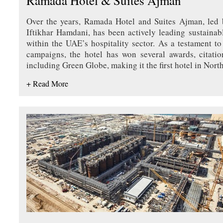
Ramada Hotel & Suites Ajman
Over the years, Ramada Hotel and Suites Ajman, led
Iftikhar Hamdani, has been actively leading sustainabl
within the UAE’s hospitality sector. As a testament to
campaigns, the hotel has won several awards, citation
including Green Globe, making it the first hotel in Nort
+ Read More