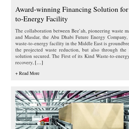
Award-winning Financing Solution for 
to-Energy Facility
The collaboration between Bee’ah, pioneering waste 
and Masdar, the Abu Dhabi Future Energy Company, to
waste-to-energy facility in the Middle East is groundbr
the projected waste reduction, but also through the 
solution secured. The First of its Kind Waste-to-energ
recovery,
[…]
+ Read More