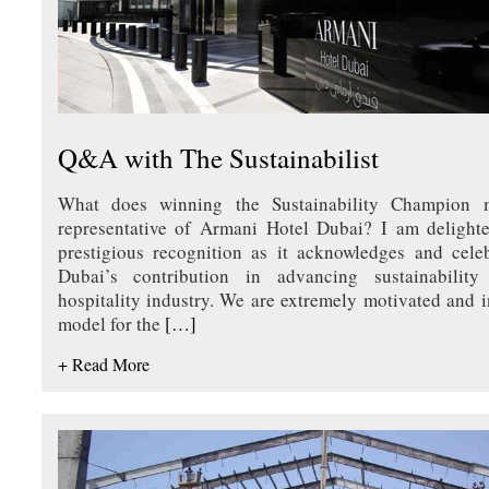
Q&A with The Sustainabilist
What does winning the Sustainability Champion
representative of Armani Hotel Dubai? I am delighte
prestigious recognition as it acknowledges and cele
Dubai’s contribution in advancing sustainabilit
hospitality industry. We are extremely motivated and i
model for the
[…]
+ Read More