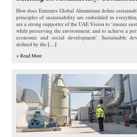
How does Emirates Global Aluminium define sustainab
principles of sustainability are embedded in everyth
are a strong supporter of the UAE Vision to ‘ensure su
while preserving the environment, and to achieve a pe
economic and social development’. Sustainable de
defined by the
[…]
+ Read More