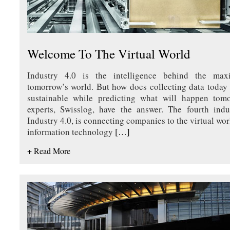
Welcome To The Virtual World
Industry 4.0 is the intelligence behind the max
tomorrow’s world. But how does collecting data today 
sustainable while predicting what will happen tomor
experts, Swisslog, have the answer. The fourth indus
Industry 4.0, is connecting companies to the virtual wor
information technology
[…]
+ Read More