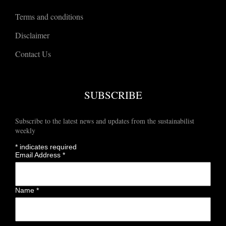
Terms and conditions
Disclaimer
Contact Us
SUBSCRIBE
Subscribe to the latest news and updates from the sustainabilist
weekly
*
indicates required
Email Address
*
Name
*