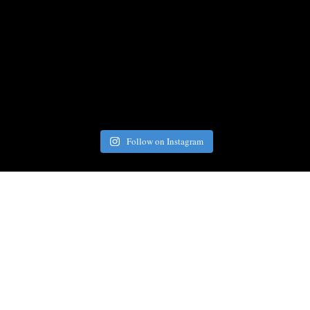
Follow on Instagram