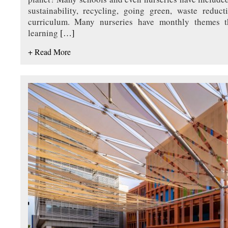
sustainability, recycling, going green, waste reduc
curriculum. Many nurseries have monthly themes th
learning
[…]
+ Read More