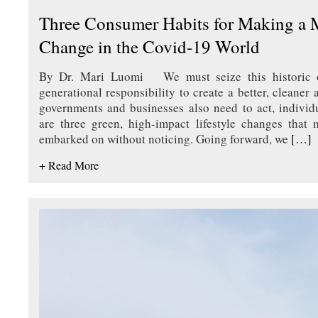
Three Consumer Habits for Making a 
Change in the Covid-19 World
By Dr. Mari Luomi We must seize this historic op
generational responsibility to create a better, cleaner
governments and businesses also need to act, individ
are three green, high-impact lifestyle changes that
embarked on without noticing. Going forward, we
[…]
+ Read More