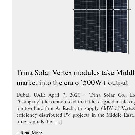
Trina Solar Vertex modules take Middle
market into the era of 500W+ output
Dubai, UAE: April 7, 2020 – Trina Solar Co., Lt
“Company”) has announced that it has signed a sales 
photovoltaic firm Ai Raebi, to supply 6MW of Vertex
efficiency distributed PV projects in the Middle Eas
order signals the
[…]
+ Read More