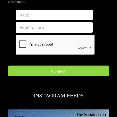
every month
INSTAGRAM FEEDS