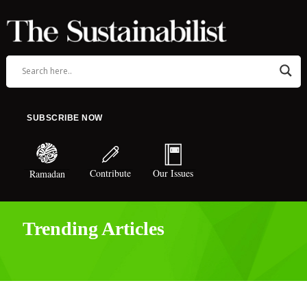
SUBSCRIBE NOW
Contribute
Our Issues
Ramadan
Trending Articles