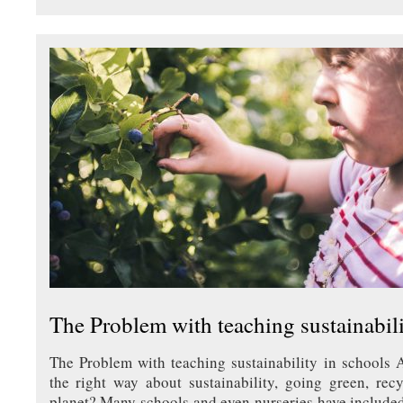
The Problem with teaching sustainabili
The Problem with teaching sustainability in schools 
the right way about sustainability, going green, rec
planet? Many schools and even nurseries have include