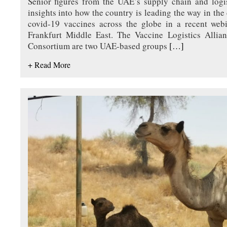
Senior figures from the UAE’s supply chain and logis
insights into how the country is leading the way in the 
covid-19 vaccines across the globe in a recent web
Frankfurt Middle East. The Vaccine Logistics Alli
Consortium are two UAE-based groups
[…]
+ Read More