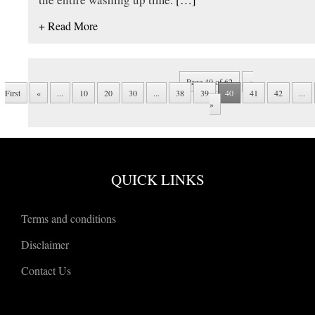
+ Read More
Page 40 of 62
«
First
«
...
10
20
30
...
38
39
40
41
42
...
»
QUICK LINKS
Terms and conditions
Disclaimer
Contact Us