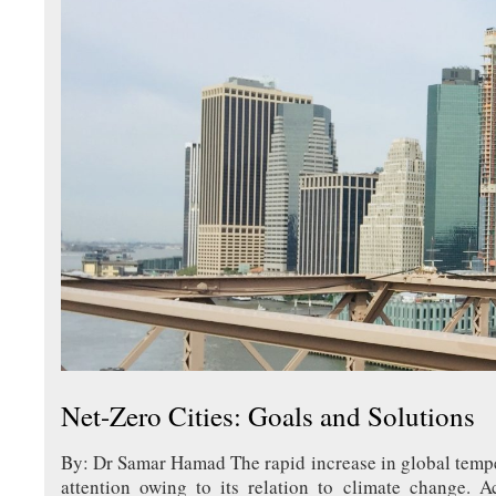
Net-Zero Cities: Goals and Solutions
By: Dr Samar Hamad The rapid increase in global tempe
attention owing to its relation to climate change. A