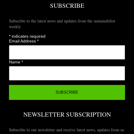
SUBSCRIBE
Subscribe to the latest news and updates from the sustainabilist
weekly
*
indicates required
Email Address
*
Name
*
NEWSLETTER SUBSCRIPTION
Subscribe to our newsletter and receive latest news, updates from us