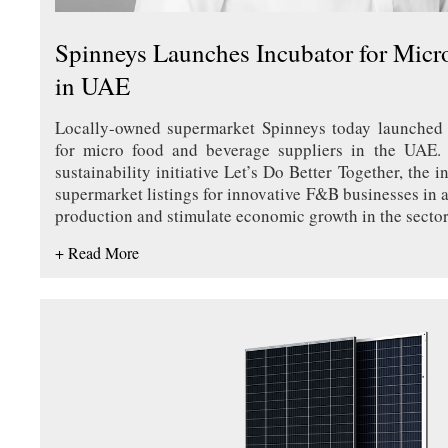
Spinneys Launches Incubator for Micr
in UAE
Locally-owned supermarket Spinneys today launched 
for micro food and beverage suppliers in the UAE. 
sustainability initiative Let’s Do Better Together, the in
supermarket listings for innovative F&B businesses in a
production and stimulate economic growth in the secto
+ Read More