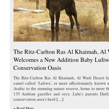
The Ritz-Carlton Ras Al Khaimah, Al 
Welcomes a New Addition Baby Luliwa
Conservation Oasis
The Ritz-Carlton Ras Al Khaimah, Al Wadi Desert 
camel called ‘Luliwa’, or more affectionately known 
Arabic to the stunning nature reserve, home to more 
135 Arabian gazelles and oryx. Lulu’s parents Darl
conservation area’s herd
[…]
+ Read More