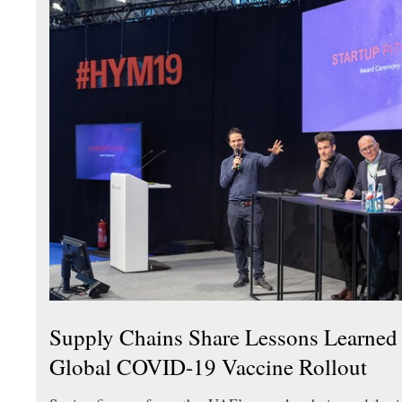
Supply Chains Share Lessons Learne
Global COVID-19 Vaccine Rollout