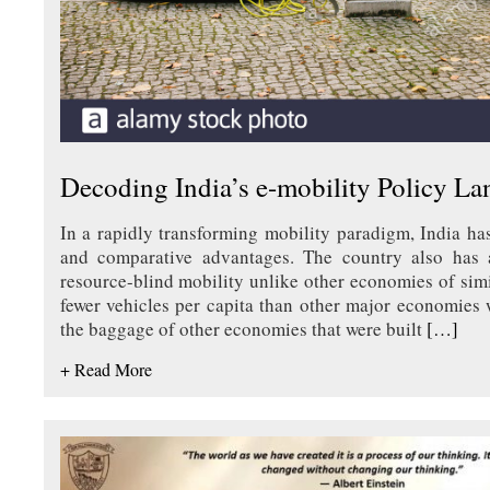
Decoding India’s e-mobility Policy L
In a rapidly transforming mobility paradigm, India ha
and comparative advantages. The country also has a
resource-blind mobility unlike other economies of simi
fewer vehicles per capita than other major economies
the baggage of other economies that were built
[…]
+ Read More