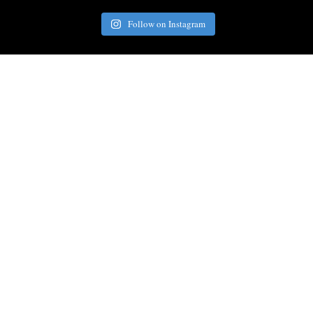
Follow on Instagram