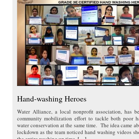
Hand-washing Heroes
Water Alliance, a local nonprofit association, has b
community mobilization effort to tackle both poor 
water conservation at the same time. The idea came a
lockdown as the team noticed hand washing videos sho
the entire washing up time.
[…]