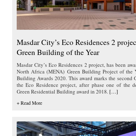
Masdar City’s Eco Residences 2 proj
Green Building of the Year
Masdar City’s Eco Residences 2 project, has been awa
North Africa (MENA) Green Building Project of the 
Building Awards 2020. This award marks the second 
the Eco Residence project, after phase one of the d
Green Residential Building award in 2018.
[…]
+ Read More