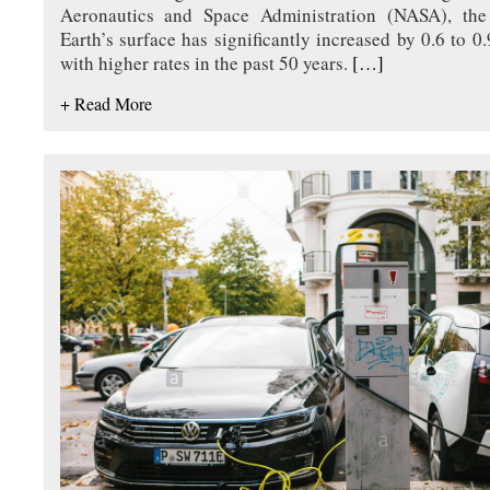
Aeronautics and Space Administration (NASA), the
Earth’s surface has significantly increased by 0.6 to 0
with higher rates in the past 50 years.
[…]
+ Read More