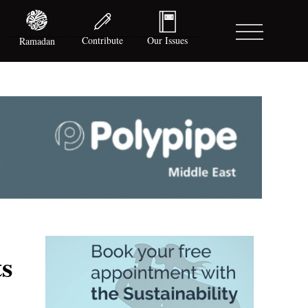
Contribute
Our Issues
Ramadan
ts