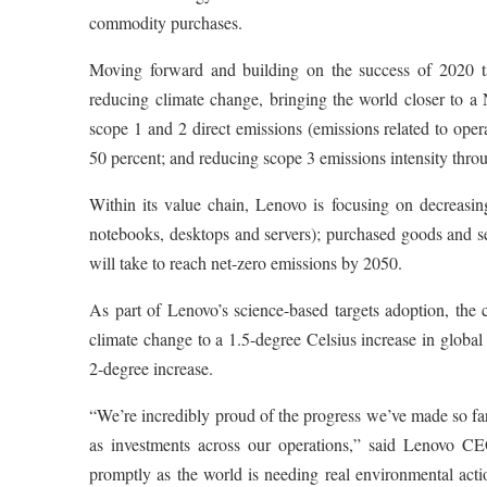
commodity purchases.
Moving forward and building on the success of 2020 ta
reducing climate change, bringing the world closer to 
scope 1 and 2 direct emissions (emissions related to oper
50 percent; and reducing scope 3 emissions intensity throu
Within its value chain, Lenovo is focusing on decreasing
notebooks, desktops and servers); purchased goods and se
will take to reach net-zero emissions by 2050.
As part of Lenovo’s science-based targets adoption, the 
climate change to a 1.5-degree Celsius increase in global 
2-degree increase.
“We’re incredibly proud of the progress we’ve made so far
as investments across our operations,” said Lenovo C
promptly as the world is needing real environmental actio