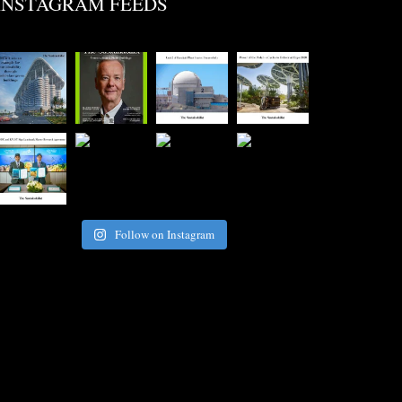
INSTAGRAM FEEDS
Follow on Instagram