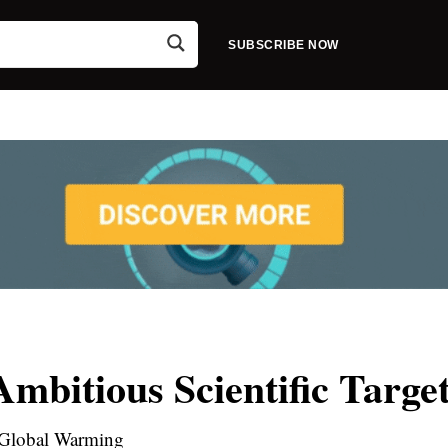
SUBSCRIBE NOW
bitious Scientific Targe
Global Warming