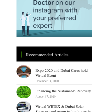
Recommended Articles.
Expo 2020 and Dubai Cares hold
Virtual Event
December 14, 2020
Financing the Sustainable Recovery
August 17, 2020
Virtual WETEX & Dubai Solar
Show expand green technologies in