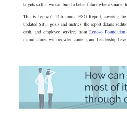
targets so that we can build a better future where smarte
This is Lenovo’s 14th annual ESG Report, covering the
updated SBTi goals and metrics, the report details additi
cash, and employee service) from
Lenovo Foundation
manufactured with recycled content, and Leadership Level