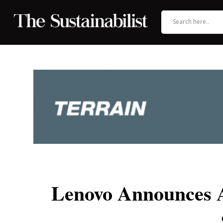
Lenovo Announces Am