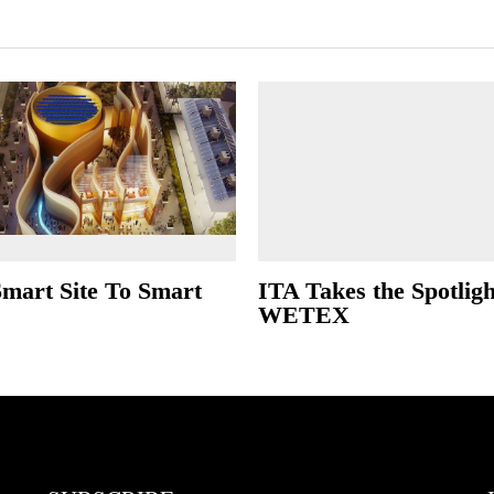
mart Site To Smart
ITA Takes the Spotligh
WETEX