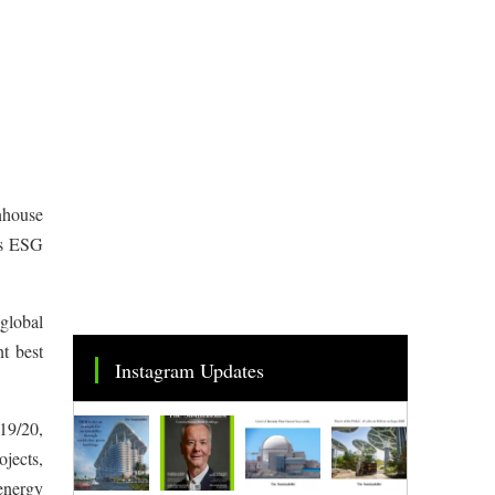
nhouse
ts ESG
 global
nt best
Instagram Updates
19/20,
jects,
energy