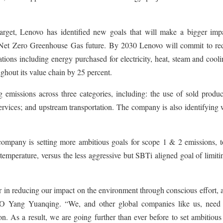
rget, Lenovo has identified new goals that will make a bigger imp
a Net Zero Greenhouse Gas future. By 2030 Lenovo will commit to re
ations including energy purchased for electricity, heat, steam and cool
ghout its value chain by 25 percent.
 emissions across three categories, including: the use of sold produc
rvices; and upstream transportation. The company is also identifying 
company is setting more ambitious goals for scope 1 & 2 emissions, t
temperature, versus the less aggressive but SBTi aligned goal of limiti
 in reducing our impact on the environment through conscious effort, 
EO Yang Yuanqing. “We, and other global companies like us, need 
n. As a result, we are going further than ever before to set ambitious