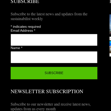
SUBSCRIBE
Subscribe to the latest news and updates from the
sustainabilist weekly
*
indicates required
Email Address
*
Name
*
NEWSLETTER SUBSCRIPTION
Subscribe to our newsletter and receive latest news,
updates from us every month