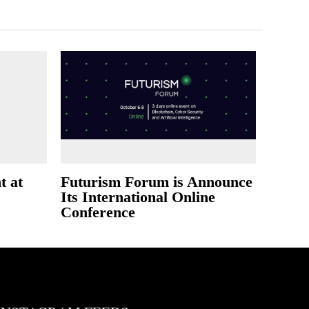
t at
Futurism Forum is Announce
Its International Online
Conference