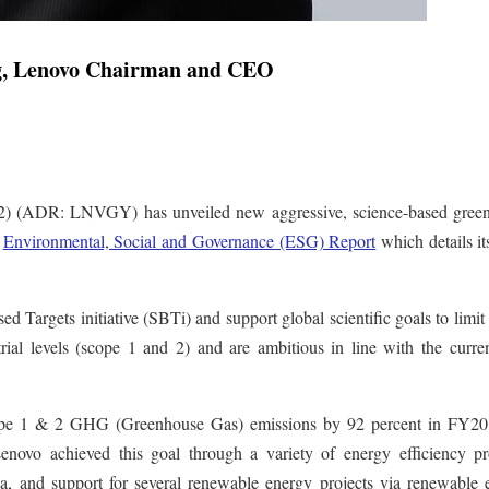
g, Lenovo Chairman and CEO
 (ADR: LNVGY) has unveiled new aggressive, science-based gree
w
Environmental, Social and Governance (ESG) Report
which details i
 Targets initiative (SBTi) and support global scientific goals to limit
rial levels (scope 1 and 2) and are ambitious in line with the curre
 scope 1 & 2 GHG (Greenhouse Gas) emissions by 92 percent in FY20
enovo achieved this goal through a variety of energy efficiency pro
na, and support for several renewable energy projects via renewable 