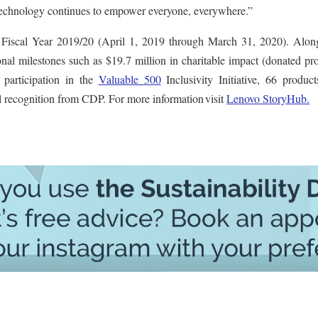
r technology continues to empower everyone, everywhere.”
 Fiscal Year 2019/20 (April 1, 2019 through March 31, 2020). Alon
onal milestones such as $19.7 million in charitable impact (donated pr
, participation in the
Valuable 500
Inclusivity Initiative, 66 produc
 recognition from CDP. For more information visit
Lenovo StoryHub.