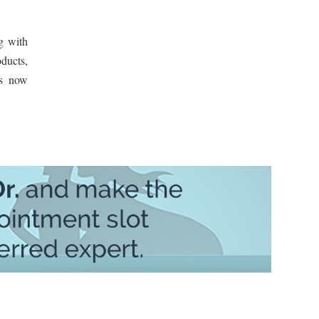
g with
oducts,
ts now