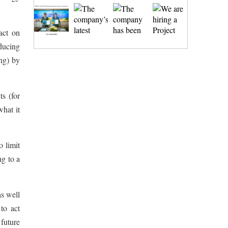
act on
ducing
ing) by
ts (for
what it
o limit
ng to a
as well
to act
 future