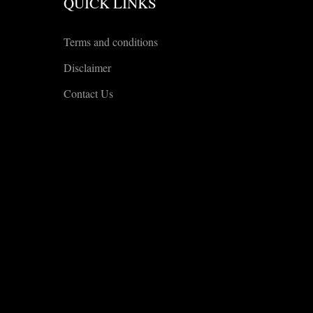
QUICK LINKS
Terms and conditions
Disclaimer
Contact Us