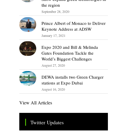
the region
September 28, 2020
Prince Albert of Monaco to Deliver
Keynote Address at ADSW
January 17, 2021
Expo 2020 and Bill & Melinda
Gates Foundation Tackle the
World’s Biggest Challenges
August 27, 2020
DEWA installs two Green Charger
stations at Expo Dubai
August 16, 2020
View All Articles
Twitter Updates
Tweets by TheSMEOfficial