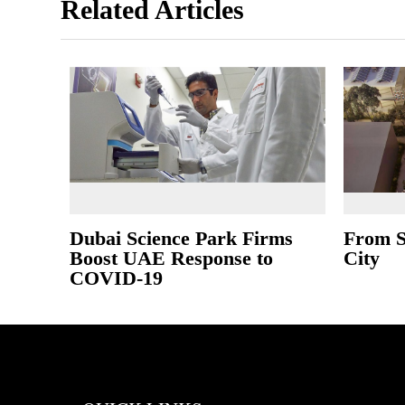
Related Articles
Dubai Science Park Firms
From S
Boost UAE Response to
City
COVID-19