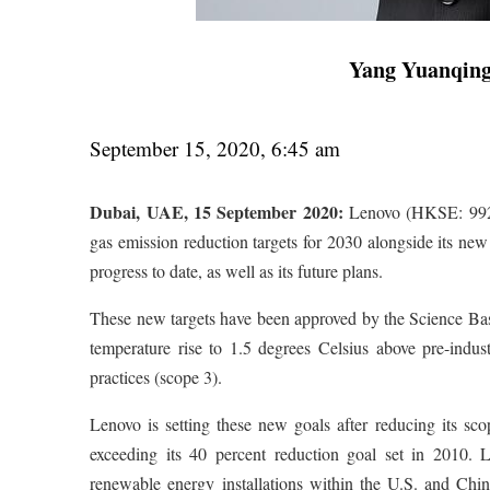
Yang Yuanqin
September 15, 2020, 6:45 am
Dubai, UAE, 15 September 2020:
Lenovo (HKSE: 992)
gas emission reduction targets for 2030 alongside its ne
progress to date, as well as its future plans.
These new targets have been approved by the Science Based
temperature rise to 1.5 degrees Celsius above pre-indust
practices (scope 3).
Lenovo is setting these new goals after reducing its
exceeding its 40 percent reduction goal set in 2010. L
renewable energy installations within the U.S. and Chi