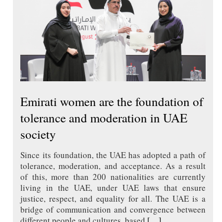
Emirati women are the foundation of
tolerance and moderation in UAE
society
Since its foundation, the UAE has adopted a path of
tolerance, moderation, and acceptance. As a result
of this, more than 200 nationalities are currently
living in the UAE, under UAE laws that ensure
justice, respect, and equality for all. The UAE is a
bridge of communication and convergence between
different people and cultures, based
[…]