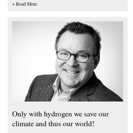
+ Read More
Only with hydrogen we save our
climate and thus our world!