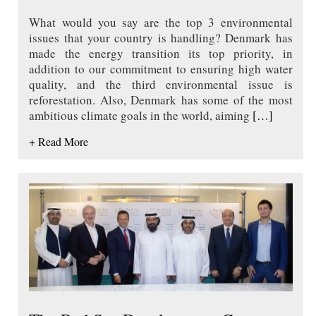
What would you say are the top 3 environmental
issues that your country is handling? Denmark has
made the energy transition its top priority, in
addition to our commitment to ensuring high water
quality, and the third environmental issue is
reforestation. Also, Denmark has some of the most
ambitious climate goals in the world, aiming
[…]
+ Read More