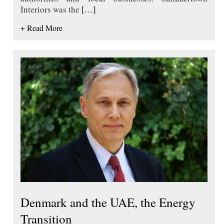
Interiors was the
[…]
+ Read More
Denmark and the UAE, the Energy
Transition