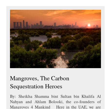
Mangroves, The Carbon
Sequestration Heroes
By: Sheikha Shamma bint Sultan bin Khalifa Al
Nahyan and Ahlam Bolooki, the co-founders of
Mangroves 4 Mankind Here in the UAE, we are