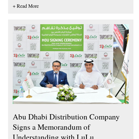
+ Read More
Abu Dhabi Distribution Company
Signs a Memorandum of
Understanding with LuLu