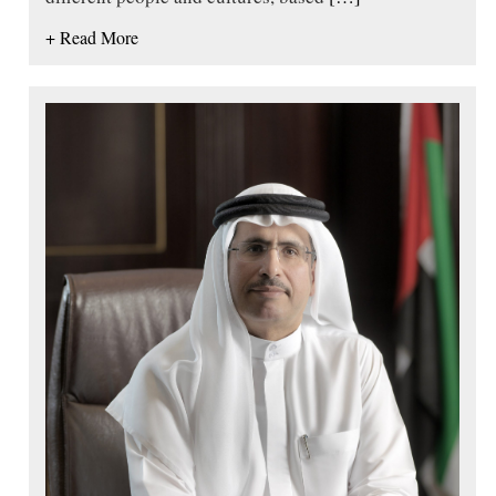
+ Read More