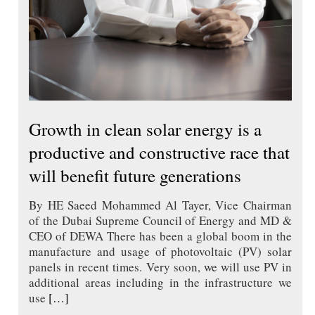
Growth in clean solar energy is a
productive and constructive race that
will benefit future generations
By HE Saeed Mohammed Al Tayer, Vice Chairman
of the Dubai Supreme Council of Energy and MD &
CEO of DEWA There has been a global boom in the
manufacture and usage of photovoltaic (PV) solar
panels in recent times. Very soon, we will use PV in
additional areas including in the infrastructure we
use
[…]