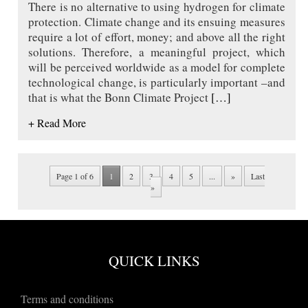
There is no alternative to using hydrogen for climate
protection. Climate change and its ensuing measures
require a lot of effort, money; and above all the right
solutions. Therefore, a meaningful project, which
will be perceived worldwide as a model for complete
technological change, is particularly important –and
that is what the Bonn Climate Project
[…]
+ Read More
Page 1 of 6
1
2
3
4
5
...
»
Last
»
QUICK LINKS
Terms and conditions