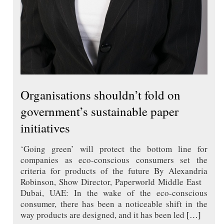
Organisations shouldn’t fold on
government’s sustainable paper
initiatives
‘Going green’ will protect the bottom line for
companies as eco-conscious consumers set the
criteria for products of the future By Alexandria
Robinson, Show Director, Paperworld Middle East
Dubai, UAE: In the wake of the eco-conscious
consumer, there has been a noticeable shift in the
way products are designed, and it has been led
[…]