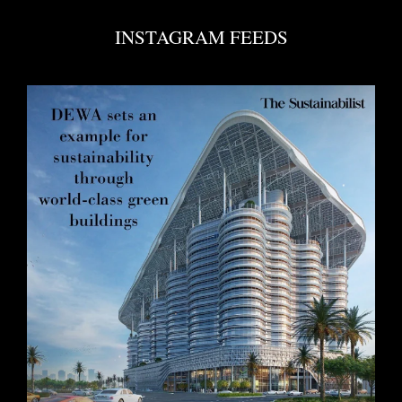
INSTAGRAM FEEDS