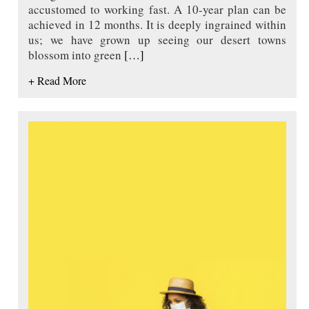
accustomed to working fast. A 10-year plan can be
achieved in 12 months. It is deeply ingrained within
us; we have grown up seeing our desert towns
blossom into green
[…]
+ Read More