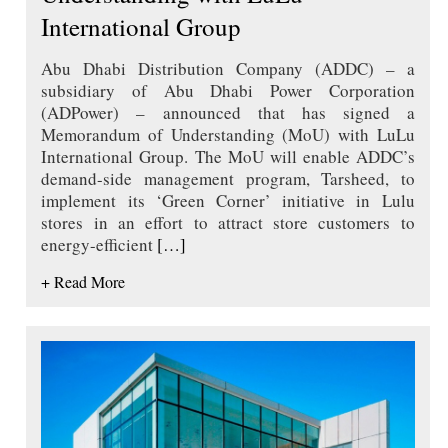
International Group
Abu Dhabi Distribution Company (ADDC) – a
subsidiary of Abu Dhabi Power Corporation
(ADPower) – announced that has signed a
Memorandum of Understanding (MoU) with LuLu
International Group. The MoU will enable ADDC’s
demand-side management program, Tarsheed, to
implement its ‘Green Corner’ initiative in Lulu
stores in an effort to attract store customers to
energy-efficient
[…]
+ Read More