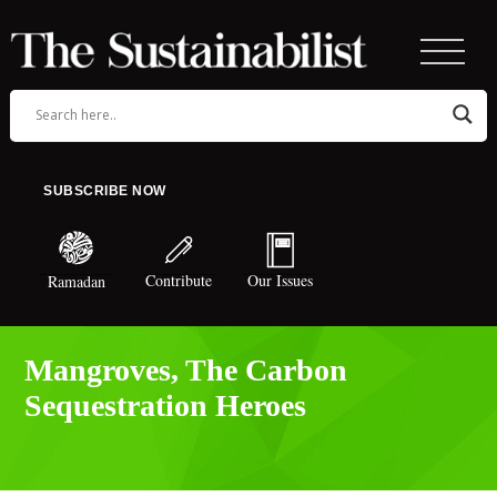
SUBSCRIBE NOW
Contribute
Our Issues
Ramadan
Mangroves, The Carbon
Sequestration Heroes