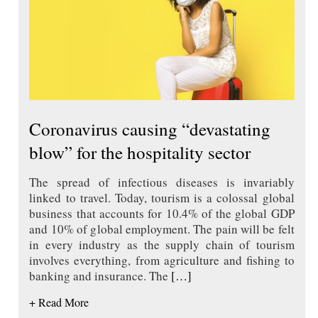
Coronavirus causing “devastating
blow” for the hospitality sector
The spread of infectious diseases is invariably
linked to travel. Today, tourism is a colossal global
business that accounts for 10.4% of the global GDP
and 10% of global employment. The pain will be felt
in every industry as the supply chain of tourism
involves everything, from agriculture and fishing to
banking and insurance. The
[…]
+ Read More