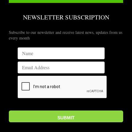
NEWSLETTER SUBSCRIPTION
Subscribe to our newsletter and receive latest news, updates from us
every month