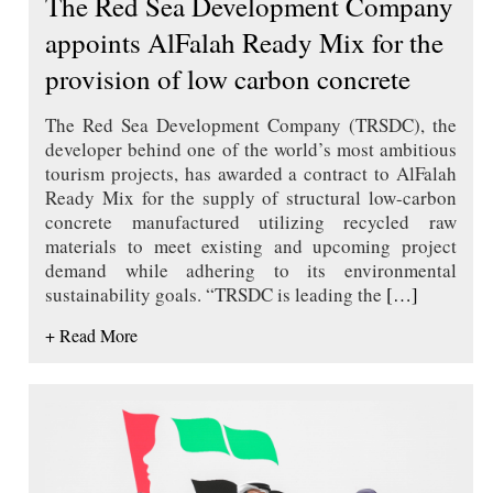
The Red Sea Development Company
appoints AlFalah Ready Mix for the
provision of low carbon concrete
The Red Sea Development Company (TRSDC), the
developer behind one of the world’s most ambitious
tourism projects, has awarded a contract to AlFalah
Ready Mix for the supply of structural low-carbon
concrete manufactured utilizing recycled raw
materials to meet existing and upcoming project
demand while adhering to its environmental
sustainability goals. “TRSDC is leading the
[…]
+ Read More