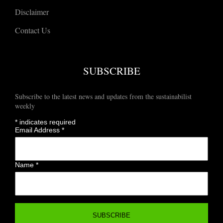
Disclaimer
Contact Us
SUBSCRIBE
Subscribe to the latest news and updates from the sustainabilist
weekly
*
indicates required
Email Address
*
Name
*