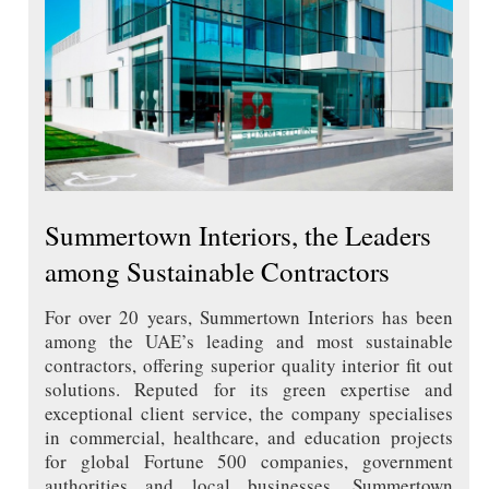
Summertown Interiors, the Leaders
among Sustainable Contractors
For over 20 years, Summertown Interiors has been
among the UAE’s leading and most sustainable
contractors, offering superior quality interior fit out
solutions. Reputed for its green expertise and
exceptional client service, the company specialises
in commercial, healthcare, and education projects
for global Fortune 500 companies, government
authorities and local businesses. Summertown