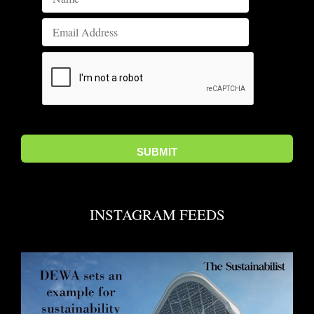
INSTAGRAM FEEDS