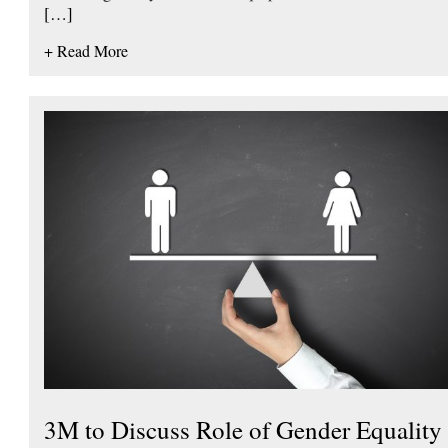
[…]
+ Read More
3M to Discuss Role of Gender Equality