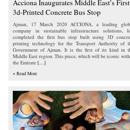
Acciona Inaugurates Middle East’s First
3d-Printed Concrete Bus Stop
Ajman, 17 March 2020 ACCIONA, a leading glob
company in sustainable infrastructure solutions, h
completed the first bus stop built using 3D concre
printing technology for the Transport Authority of t
Government of Ajman. It is the first of its kind in t
Middle East region. This piece, which will be iconic with
the Emirate
[…]
+ Read More