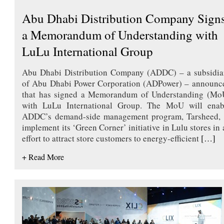
Abu Dhabi Distribution Company Sign
a Memorandum of Understanding with
LuLu International Group
Abu Dhabi Distribution Company (ADDC) – a subsidia
of Abu Dhabi Power Corporation (ADPower) – announc
that has signed a Memorandum of Understanding (Mo
with LuLu International Group. The MoU will enab
ADDC’s demand-side management program, Tarsheed, 
implement its ‘Green Corner’ initiative in Lulu stores in 
effort to attract store customers to energy-efficient
[…]
+ Read More