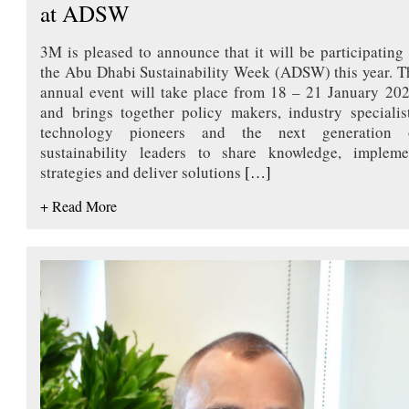
at ADSW
3M is pleased to announce that it will be participating 
the Abu Dhabi Sustainability Week (ADSW) this year. T
annual event will take place from 18 – 21 January 202
and brings together policy makers, industry specialist
technology pioneers and the next generation 
sustainability leaders to share knowledge, impleme
strategies and deliver solutions
[…]
+ Read More