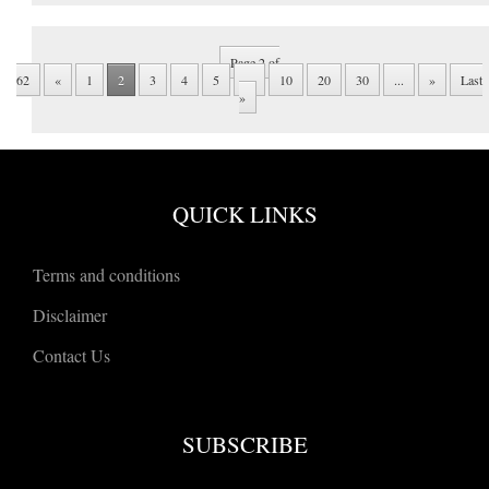
Page 2 of
62
«
1
2
3
4
5
...
10
20
30
...
»
Last
»
QUICK LINKS
Terms and conditions
Disclaimer
Contact Us
SUBSCRIBE