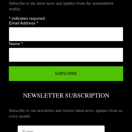
Subscribe to the latest news and updates from the sustainabilist
weekly
*
indicates required
Email Address
*
Name
*
NEWSLETTER SUBSCRIPTION
Subscribe to our newsletter and receive latest news, updates from us
every month