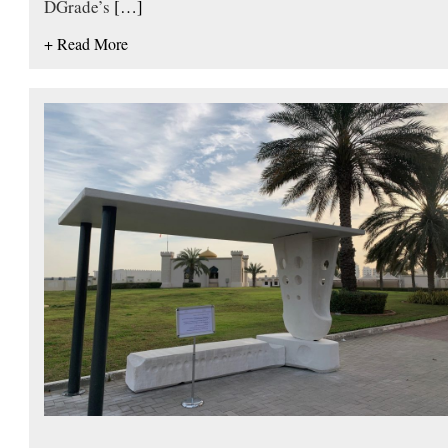
DGrade’s
[…]
+ Read More