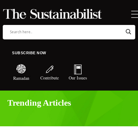
SUBSCRIBE NOW
Contribute
Our Issues
Ramadan
Trending Articles