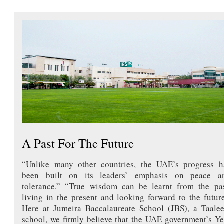
A Past For The Future
“Unlike many other countries, the UAE’s progress h
been built on its leaders’ emphasis on peace a
tolerance.” “True wisdom can be learnt from the pas
living in the present and looking forward to the future
Here at Jumeira Baccalaureate School (JBS), a Taale
school, we firmly believe that the UAE government’s Ye