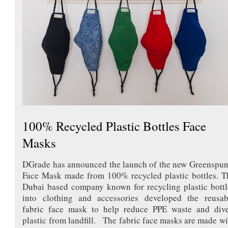
100% Recycled Plastic Bottles Face
Masks
DGrade has announced the launch of the new Greenspu
Face Mask made from 100% recycled plastic bottles. T
Dubai based company known for recycling plastic bottl
into clothing and accessories developed the reusab
fabric face mask to help reduce PPE waste and dive
plastic from landfill. The fabric face masks are made wi