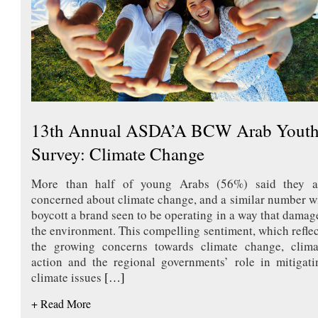
13th Annual ASDA’A BCW Arab Yout
Survey: Climate Change
More than half of young Arabs (56%) said they a
concerned about climate change, and a similar number wi
boycott a brand seen to be operating in a way that damag
the environment. This compelling sentiment, which reflec
the growing concerns towards climate change, clima
action and the regional governments’ role in mitigati
climate issues
[…]
+ Read More