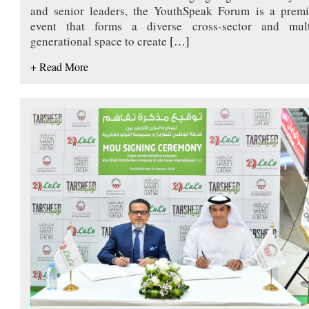
and senior leaders, the YouthSpeak Forum is a premi
event that forms a diverse cross-sector and mult
generational space to create
[…]
+ Read More