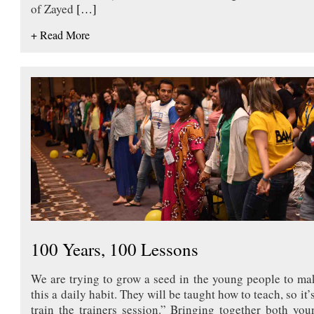
of Zayed
[…]
+ Read More
100 Years, 100 Lessons
We are trying to grow a seed in the young people to ma
this a daily habit. They will be taught how to teach, so it’
train the trainers session.” Bringing together both you