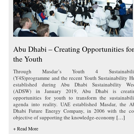
Abu Dhabi – Creating Opportunities fo
the Youth
Through Masdar’s Youth 4 Sustainabili
(Y4S)programme and the recent Youth Sustainability H
established during Abu Dhabi Sustainability We
(ADSW) in January 2019, Abu Dhabi is creati
opportunities for youth to transform the sustainabili
agenda into reality. UAE established Masdar, the A
Dhabi Future Energy Company, in 2006 with the co
objective of supporting the knowledge-economy
[…]
+ Read More