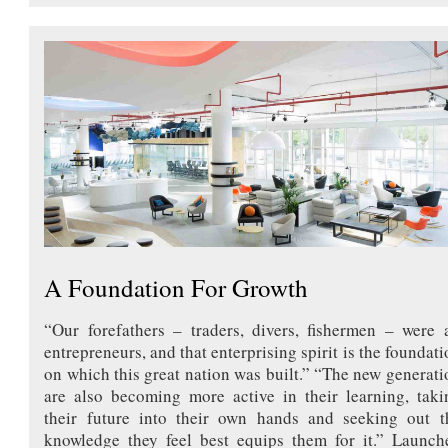
A Foundation For Growth
“Our forefathers – traders, divers, fishermen – were a
entrepreneurs, and that enterprising spirit is the foundati
on which this great nation was built.” “The new generati
are also becoming more active in their learning, taki
their future into their own hands and seeking out t
knowledge they feel best equips them for it.” Launch