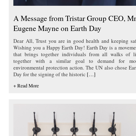
A Message from Tristar Group CEO, Mr
Eugene Mayne on Earth Day
Dear All, Trust you are in good health and keeping saf
Wishing you a Happy Earth Day! Earth Day is a moveme
that brings together individuals from all walks of li
together with a similar goal to demand for mo
environmental protection action. The UN also chose Ear
Day for the signing of the historic
[…]
+ Read More