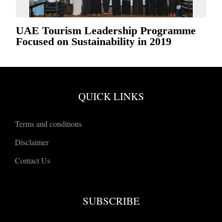
UAE Tourism Leadership Programme
Focused on Sustainability in 2019
QUICK LINKS
Terms and conditions
Disclaimer
Contact Us
SUBSCRIBE