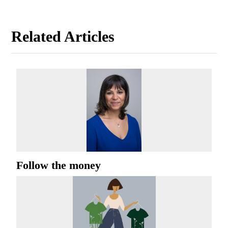
Related Articles
Follow the money