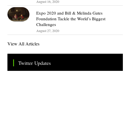
August 16, 2020
Expo 2020 and Bill & Melinda Gates
Foundation Tackle the World’s Biggest
Challenges
August 27, 2020
View All Articles
Twitter Updates
Tweets by TheSMEOfficial