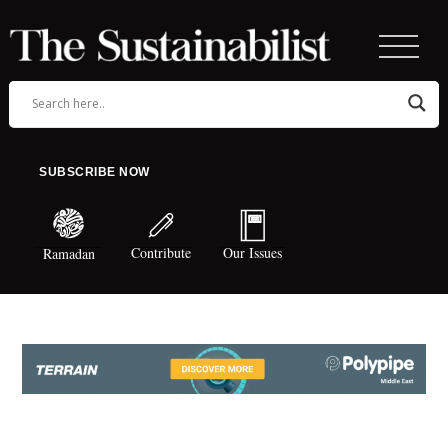
SUBSCRIBE NOW
Contribute
Our Issues
Ramadan