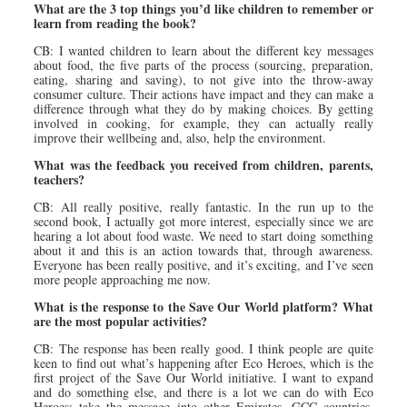
What are the 3 top things you’d like children to remember or
learn from reading the book?
CB: I wanted children to learn about the different key messages
about food, the five parts of the process (sourcing, preparation,
eating, sharing and saving), to not give into the throw-away
consumer culture. Their actions have impact and they can make a
difference through what they do by making choices. By getting
involved in cooking, for example, they can actually really
improve their wellbeing and, also, help the environment.
What was the feedback you received from children, parents,
teachers?
CB: All really positive, really fantastic. In the run up to the
second book, I actually got more interest, especially since we are
hearing a lot about food waste. We need to start doing something
about it and this is an action towards that, through awareness.
Everyone has been really positive, and it’s exciting, and I’ve seen
more people approaching me now.
What is the response to the Save Our World platform? What
are the most popular activities?
CB: The response has been really good. I think people are quite
keen to find out what’s happening after Eco Heroes, which is the
first project of the Save Our World initiative. I want to expand
and do something else, and there is a lot we can do with Eco
Heroes: take the message into other Emirates, GCC countries,