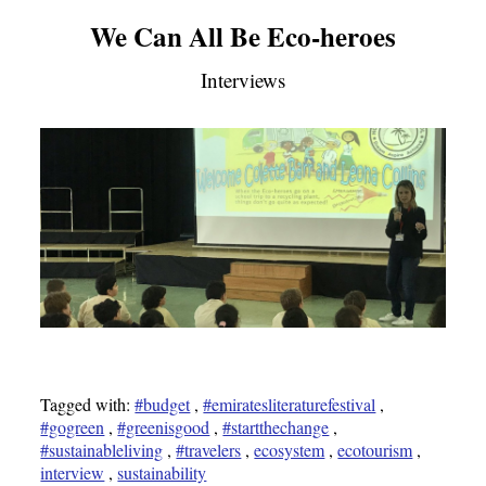
We Can All Be Eco-heroes
Interviews
Tagged with:
#budget
,
#emiratesliteraturefestival
,
#gogreen
,
#greenisgood
,
#startthechange
,
#sustainableliving
,
#travelers
,
ecosystem
,
ecotourism
,
interview
,
sustainability