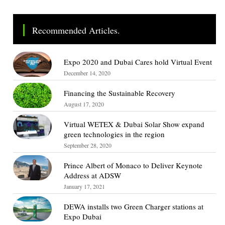
Recommended Articles.
Expo 2020 and Dubai Cares hold Virtual Event
December 14, 2020
Financing the Sustainable Recovery
August 17, 2020
Virtual WETEX & Dubai Solar Show expand
green technologies in the region
September 28, 2020
Prince Albert of Monaco to Deliver Keynote
Address at ADSW
January 17, 2021
DEWA installs two Green Charger stations at
Expo Dubai