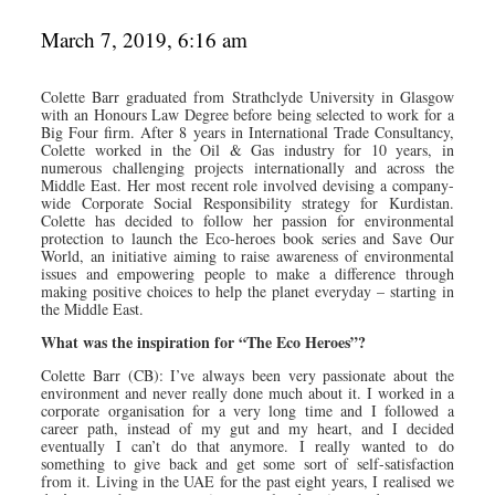
March 7, 2019, 6:16 am
Colette Barr graduated from Strathclyde University in Glasgow
with an Honours Law Degree before being selected to work for a
Big Four firm. After 8 years in International Trade Consultancy,
Colette worked in the Oil & Gas industry for 10 years, in
numerous challenging projects internationally and across the
Middle East. Her most recent role involved devising a company-
wide Corporate Social Responsibility strategy for Kurdistan.
Colette has decided to follow her passion for environmental
protection to launch the Eco-heroes book series and Save Our
World, an initiative aiming to raise awareness of environmental
issues and empowering people to make a difference through
making positive choices to help the planet everyday – starting in
the Middle East.
What was the inspiration for “The Eco Heroes”?
Colette Barr (CB): I’ve always been very passionate about the
environment and never really done much about it. I worked in a
corporate organisation for a very long time and I followed a
career path, instead of my gut and my heart, and I decided
eventually I can’t do that anymore. I really wanted to do
something to give back and get some sort of self-satisfaction
from it. Living in the UAE for the past eight years, I realised we