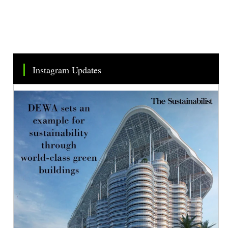
Instagram Updates