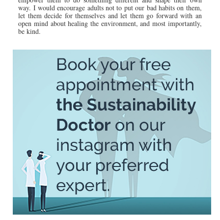
way. I would encourage adults not to put our bad habits on them,
let them decide for themselves and let them go forward with an
open mind about healing the environment, and most importantly,
be kind.