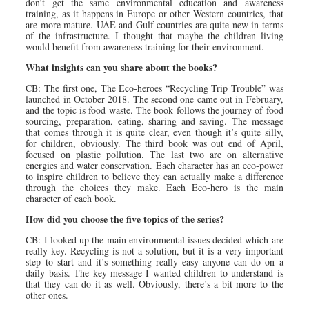
don’t get the same environmental education and awareness
training, as it happens in Europe or other Western countries, that
are more mature. UAE and Gulf countries are quite new in terms
of the infrastructure. I thought that maybe the children living
would benefit from awareness training for their environment.
What insights can you share about the books?
CB: The first one, The Eco-heroes “Recycling Trip Trouble” was
launched in October 2018. The second one came out in February,
and the topic is food waste. The book follows the journey of food
sourcing, preparation, eating, sharing and saving. The message
that comes through it is quite clear, even though it’s quite silly,
for children, obviously. The third book was out end of April,
focused on plastic pollution. The last two are on alternative
energies and water conservation. Each character has an eco-power
to inspire children to believe they can actually make a difference
through the choices they make. Each Eco-hero is the main
character of each book.
How did you choose the five topics of the series?
CB: I looked up the main environmental issues decided which are
really key. Recycling is not a solution, but it is a very important
step to start and it’s something really easy anyone can do on a
daily basis. The key message I wanted children to understand is
that they can do it as well. Obviously, there’s a bit more to the
other ones.