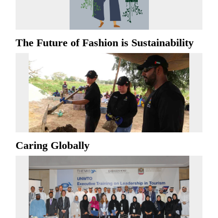
The Future of Fashion is Sustainability
Caring Globally