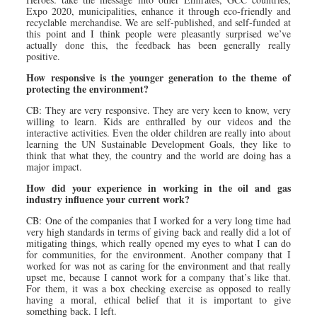
Expo 2020, municipalities, enhance it through eco-friendly and
recyclable merchandise. We are self-published, and self-funded at
this point and I think people were pleasantly surprised we’ve
actually done this, the feedback has been generally really
positive.
How responsive is the younger generation to the theme of
protecting the environment?
CB: They are very responsive. They are very keen to know, very
willing to learn. Kids are enthralled by our videos and the
interactive activities. Even the older children are really into about
learning the UN Sustainable Development Goals, they like to
think that what they, the country and the world are doing has a
major impact.
How did your experience in working in the oil and gas
industry influence your current work?
CB: One of the companies that I worked for a very long time had
very high standards in terms of giving back and really did a lot of
mitigating things, which really opened my eyes to what I can do
for communities, for the environment. Another company that I
worked for was not as caring for the environment and that really
upset me, because I cannot work for a company that’s like that.
For them, it was a box checking exercise as opposed to really
having a moral, ethical belief that it is important to give
something back. I left.