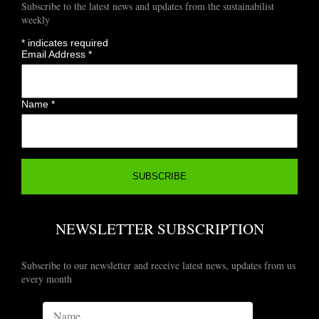
Subscribe to the latest news and updates from the sustainabilist
weekly
*
indicates required
Email Address
*
Name
*
NEWSLETTER SUBSCRIPTION
Subscribe to our newsletter and receive latest news, updates from us
every month