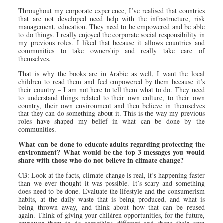
Throughout my corporate experience, I’ve realised that countries
that are not developed need help with the infrastructure, risk
management, education. They need to be empowered and be able
to do things. I really enjoyed the corporate social responsibility in
my previous roles. I liked that because it allows countries and
communities to take ownership and really take care of
themselves.
That is why the books are in Arabic as well, I want the local
children to read them and feel empowered by them because it’s
their country – I am not here to tell them what to do. They need
to understand things related to their own culture, to their own
country, their own environment and then believe in themselves
that they can do something about it. This is the way my previous
roles have shaped my belief in what can be done by the
communities.
What can be done to educate adults regarding protecting the
environment? What would be the top 3 messages you would
share with those who do not believe in climate change?
CB: Look at the facts, climate change is real, it’s happening faster
than we ever thought it was possible. It’s scary and something
does need to be done. Evaluate the lifestyle and the consumerism
habits, at the daily waste that is being produced, and what is
being thrown away, and think about how that can be reused
again. Think of giving your children opportunities, for the future,
empower them to do something different and shape their own