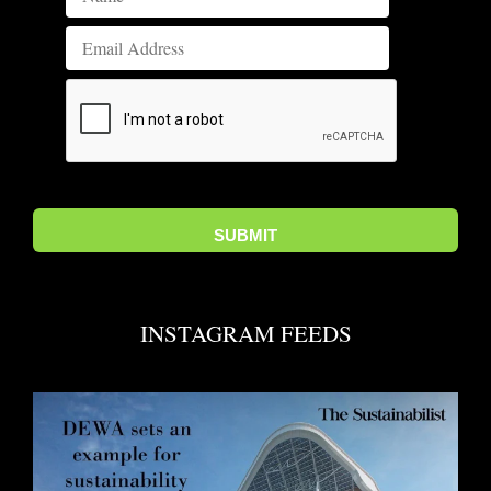
INSTAGRAM FEEDS