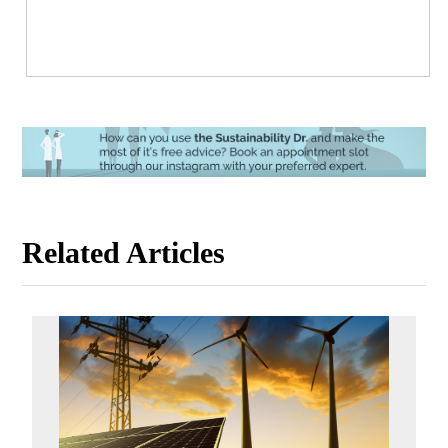
Related Articles