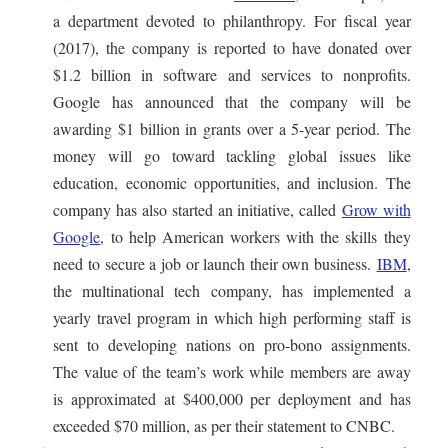
a department devoted to philanthropy. For fiscal year
(2017), the company is reported to have donated over
$1.2 billion in software and services to nonprofits.
Google has announced that the company will be
awarding $1 billion in grants over a 5-year period. The
money will go toward tackling global issues like
education, economic opportunities, and inclusion. The
company has also started an initiative, called
Grow with
Google
, to help American workers with the skills they
need to secure a job or launch their own business.
IBM
,
the multinational tech company, has implemented a
yearly travel program in which high performing staff is
sent to developing nations on pro-bono assignments.
The value of the team’s work while members are away
is approximated at $400,000 per deployment and has
exceeded $70 million, as per their statement to CNBC.