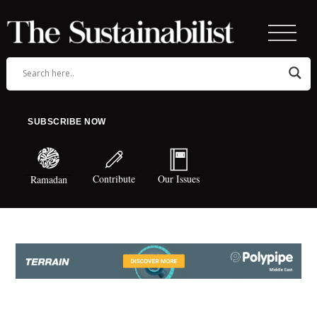
SUBSCRIBE NOW
Contribute
Our Issues
Ramadan