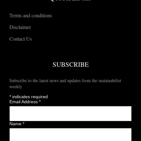
Terms and conditions
Disclaimer
Contact Us
SUBSCRIBE
Subscribe to the latest news and updates from the sustainabilist
weekly
*
indicates required
Email Address
*
Name
*