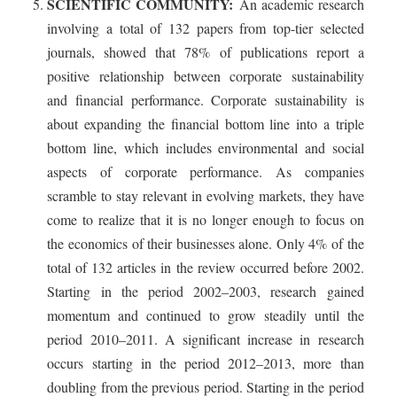
SCIENTIFIC COMMUNITY:
An academic research
involving a total of 132 papers from top-tier selected
journals, showed that 78% of publications report a
positive relationship between corporate sustainability
and financial performance. Corporate sustainability is
about expanding the financial bottom line into a triple
bottom line, which includes environmental and social
aspects of corporate performance. As companies
scramble to stay relevant in evolving markets, they have
come to realize that it is no longer enough to focus on
the economics of their businesses alone. Only 4% of the
total of 132 articles in the review occurred before 2002.
Starting in the period 2002–2003, research gained
momentum and continued to grow steadily until the
period 2010–2011. A significant increase in research
occurs starting in the period 2012–2013, more than
doubling from the previous period. Starting in the period