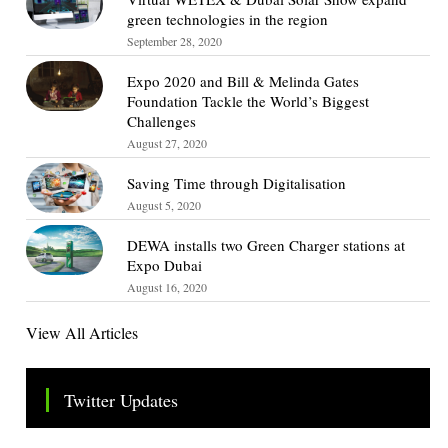
green technologies in the region
September 28, 2020
Expo 2020 and Bill & Melinda Gates
Foundation Tackle the World’s Biggest
Challenges
August 27, 2020
Saving Time through Digitalisation
August 5, 2020
DEWA installs two Green Charger stations at
Expo Dubai
August 16, 2020
View All Articles
Twitter Updates
Tweets by TheSMEOfficial