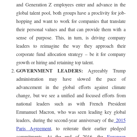
and Generation Z employees enter and advance in the
global talent pool, both groups have a proclivity for job-
hopping and want to work for companies that translate
their personal values and that can provide them with a
sense of purpose. This, in turn, is driving company
leaders to reimagine the way they approach their
corporate fund allocation strategy – be it for company
growth or hiring and retaining top talent.
GOVERNMENT LEADERS:
Agreeably Trump
administration may have slowed the pace of
advancement in the global efforts against climate
change, but we see a unified and focused efforts from
national leaders such as with French President
Emmanuel Macron, who was seen leading key global
leaders, during the second-year anniversary of the
2015
Paris Agreement
, to reiterate their earlier pledged
commitments. At the end of 2016, the
European