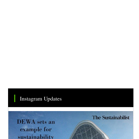
Instagram Updates