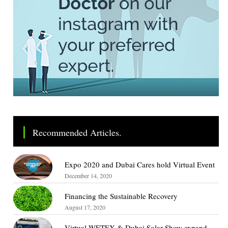
Recommended Articles.
Expo 2020 and Dubai Cares hold Virtual Event
December 14, 2020
Financing the Sustainable Recovery
August 17, 2020
Virtual WETEX & Dubai Solar Show expand