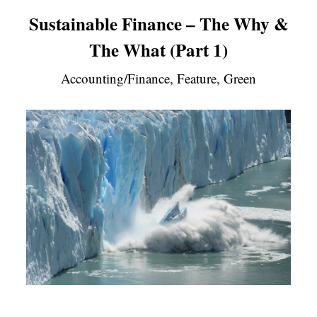
Sustainable Finance – The Why &
The What (Part 1)
Accounting/Finance, Feature, Green