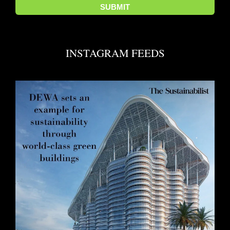
INSTAGRAM FEEDS