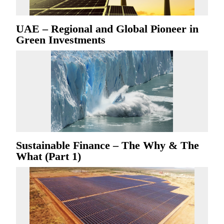
UAE – Regional and Global Pioneer in
Green Investments
Sustainable Finance – The Why & The
What (Part 1)