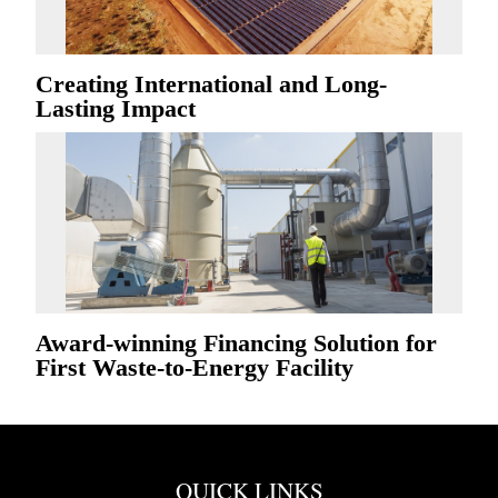
Creating International and Long-
Lasting Impact
Award-winning Financing Solution for
First Waste-to-Energy Facility
QUICK LINKS