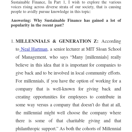
Sustainable Finance, In Part 1, I wish to explore the various
voices rising across diverse strata of our society, that is causing
people to avidly pursue knowledge in this topic:
Answering: Why Sustainable Finance has gained a lot of
popularity in the recent past?
MILLENNIALS & GENERATION Z:
According
to
Neal Hartman
, a senior lecturer at MIT Sloan School
of Management, who says “Many [millennials] really
believe in this idea that it is important for companies to
give back and to be involved in local community efforts.
For millennials, if you have the option of working for a
company that is well-known for giving back and
creating opportunities for employees to contribute in
some way versus a company that doesn’t do that at all,
the millennial might well choose the company where
there is some of that charitable giving and that
philanthropic support.” As both the cohorts of Millennial