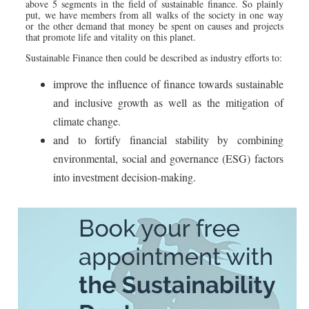
above 5 segments in the field of sustainable finance. So plainly
put, we have members from all walks of the society in one way
or the other demand that money be spent on causes and projects
that promote life and vitality on this planet.
Sustainable Finance then could be described as industry efforts to:
improve the influence of finance towards sustainable
and inclusive growth as well as the mitigation of
climate change.
and to fortify financial stability by combining
environmental, social and governance (ESG) factors
into investment decision-making.