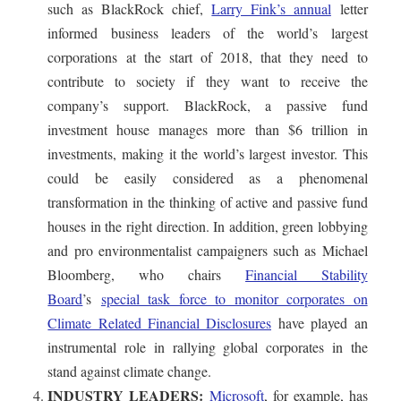
such as BlackRock chief,
Larry Fink’s annual
letter
informed business leaders of the world’s largest
corporations at the start of 2018, that they need to
contribute to society if they want to receive the
company’s support. BlackRock, a passive fund
investment house manages more than $6 trillion in
investments, making it the world’s largest investor. This
could be easily considered as a phenomenal
transformation in the thinking of active and passive fund
houses in the right direction. In addition, green lobbying
and pro environmentalist campaigners such as Michael
Bloomberg, who chairs
Financial Stability
Board
’s
special task force to monitor corporates on
Climate Related Financial Disclosures
have played an
instrumental role in rallying global corporates in the
stand against climate change.
INDUSTRY LEADERS:
Microsoft
, for example, has