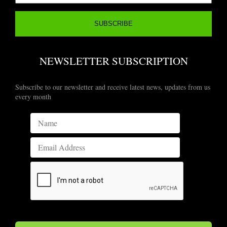
NEWSLETTER SUBSCRIPTION
Subscribe to our newsletter and receive latest news, updates from us
every month