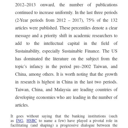
2012–2013 onward, the number of publications
continued to increase uniformly. In the last three periods
(2-Year periods from 2012 – 2017), 75% of the 132
articles were published. These percentiles denote a clear
message and a priority shift in academic researchers to
add to the intellectual capital in the field of
Sustainability, especially Sustainable Finance. The US
has dominated the literature on the subject from the
topic’s infancy in the period pre–2002 Taiwan, and
China, among others. It is worth noting that the growth
in research is highest in China in the last two periods.
Taiwan, China, and Malaysia are leading countries of
developing economies who are leading in the number of
articles.
It goes without saying that the banking institutions (such
as
ING
,
HSBC
to name a few) have played a pivotal role in
facilitating (and shaping) a progressive dialogue between the