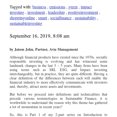
Tagged with:
business
,
emissions
,
green
,
impact
investing
,
investment
,
leadership
,
positiveinvestment
,
shoppingonline
,
smart
,
socialfinance
,
sustainability
,
sustainableinvesting
September 16, 2019, 8:08 am
by Jaison John, Partner, Avia Management
Although financial products have existed since the 1970s, socially
responsible investing is evolving and has witnessed some
landmark changes in the last 3 – 5 years. Many firms have been
using terms such as SRI, ESG, and Impact investing
interchangeably, but in practice, they are quite different. Having a
clear definition of the differences between each will enable the
financial industry to more effectively communicate with investors
and, thereby, attract more assets and investments.
But before we proceed into definitions and technicalities that
precede various terminologies in Sustainable Finance, it is
worthwhile to understand the reason why this theme has gathered
a lot of momentum in recent years?
So, this is Part 1 of my 2-part series on Introduction to