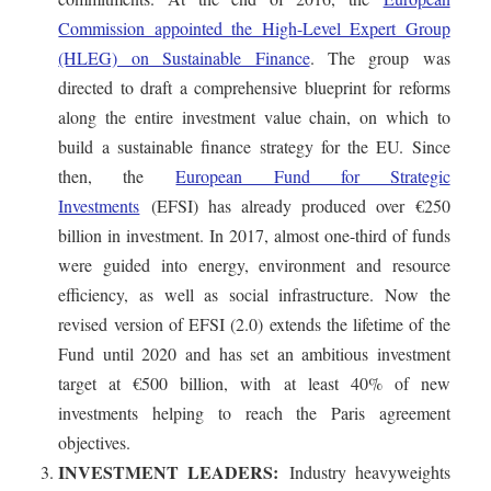
Commission appointed the High-Level Expert Group
(HLEG) on Sustainable Finance
. The group was
directed to draft a comprehensive blueprint for reforms
along the entire investment value chain, on which to
build a sustainable finance strategy for the EU. Since
then, the
European Fund for Strategic
Investments
(EFSI) has already produced over €250
billion in investment. In 2017, almost one-third of funds
were guided into energy, environment and resource
efficiency, as well as social infrastructure. Now the
revised version of EFSI (2.0) extends the lifetime of the
Fund until 2020 and has set an ambitious investment
target at €500 billion, with at least 40% of new
investments helping to reach the Paris agreement
objectives.
INVESTMENT LEADERS:
Industry heavyweights